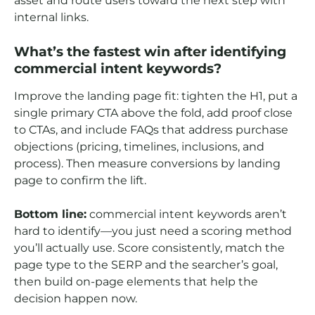
asset and route users toward the next step with
internal links.
What’s the fastest win after identifying
commercial intent keywords?
Improve the landing page fit: tighten the H1, put a
single primary CTA above the fold, add proof close
to CTAs, and include FAQs that address purchase
objections (pricing, timelines, inclusions, and
process). Then measure conversions by landing
page to confirm the lift.
Bottom line:
commercial intent keywords aren’t
hard to identify—you just need a scoring method
you’ll actually use. Score consistently, match the
page type to the SERP and the searcher’s goal,
then build on-page elements that help the
decision happen now.