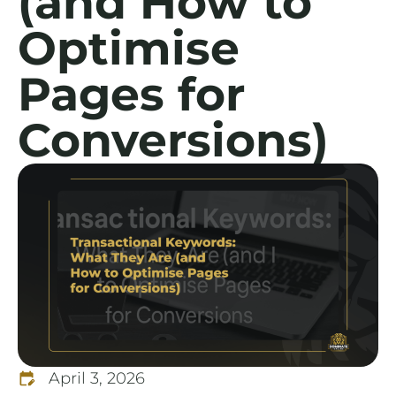
(and How to
Optimise
Pages for
Conversions)
April 3, 2026