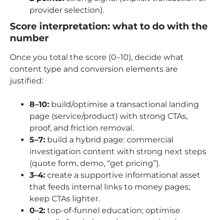
provider selection).
Score interpretation: what to do with the
number
Once you total the score (0–10), decide what
content type and conversion elements are
justified:
8–10:
build/optimise a transactional landing
page (service/product) with strong CTAs,
proof, and friction removal.
5–7:
build a hybrid page: commercial
investigation content with strong next steps
(quote form, demo, “get pricing”).
3–4:
create a supportive informational asset
that feeds internal links to money pages;
keep CTAs lighter.
0–2:
top-of-funnel education; optimise