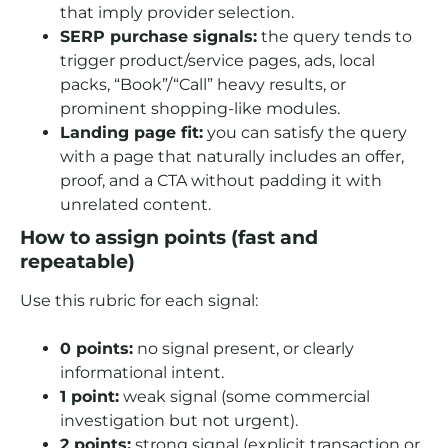
that imply provider selection.
SERP purchase signals:
the query tends to
trigger product/service pages, ads, local
packs, “Book”/“Call” heavy results, or
prominent shopping-like modules.
Landing page fit:
you can satisfy the query
with a page that naturally includes an offer,
proof, and a CTA without padding it with
unrelated content.
How to assign points (fast and
repeatable)
Use this rubric for each signal:
0 points:
no signal present, or clearly
informational intent.
1 point:
weak signal (some commercial
investigation but not urgent).
2 points:
strong signal (explicit transaction or