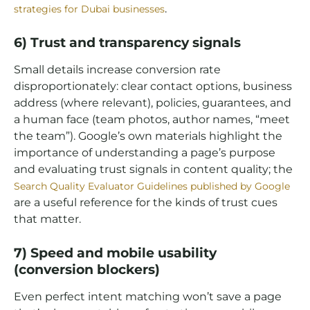
.
strategies for Dubai businesses
6) Trust and transparency signals
Small details increase conversion rate
disproportionately: clear contact options, business
address (where relevant), policies, guarantees, and
a human face (team photos, author names, “meet
the team”). Google’s own materials highlight the
importance of understanding a page’s purpose
and evaluating trust signals in content quality; the
Search Quality Evaluator Guidelines published by Google
are a useful reference for the kinds of trust cues
that matter.
7) Speed and mobile usability
(conversion blockers)
Even perfect intent matching won’t save a page