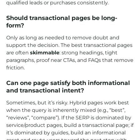
qualified leads or purchases consistently.
Should transactional pages be long-
form?
Only as long as needed to remove doubt and
support the decision. The best transactional pages
are often
skimmable
: strong headings, tight
paragraphs, proof near CTAs, and FAQs that remove
friction.
Can one page satisfy both informational
and transactional intent?
Sometimes, but it’s risky. Hybrid pages work best
when the query is inherently mixed (e.g., “best”,
“reviews”, “compare”). If the SERP is dominated by
service/product pages, build a transactional page; if
it’s dominated by guides, build an informational