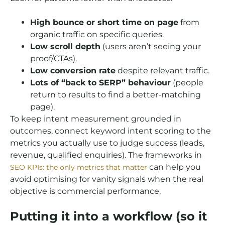
High bounce or short time on page
from
organic traffic on specific queries.
Low scroll depth
(users aren’t seeing your
proof/CTAs).
Low conversion rate
despite relevant traffic.
Lots of “back to SERP” behaviour
(people
return to results to find a better-matching
page).
To keep intent measurement grounded in
outcomes, connect keyword intent scoring to the
metrics you actually use to judge success (leads,
revenue, qualified enquiries). The frameworks in
can help you
SEO KPIs: the only metrics that matter
avoid optimising for vanity signals when the real
objective is commercial performance.
Putting it into a workflow (so it