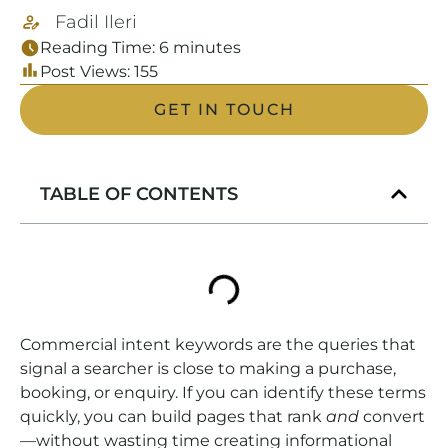
Fadil Ileri
Reading Time:
6
minutes
Post Views:
155
GET IN TOUCH
TABLE OF CONTENTS
Commercial intent keywords are the queries that
signal a searcher is close to making a purchase,
booking, or enquiry. If you can identify these terms
quickly, you can build pages that rank
and
convert
—without wasting time creating informational