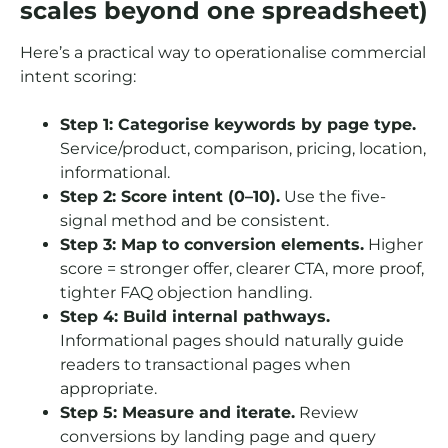
scales beyond one spreadsheet)
Here’s a practical way to operationalise commercial
intent scoring:
Step 1: Categorise keywords by page type.
Service/product, comparison, pricing, location,
informational.
Step 2: Score intent (0–10).
Use the five-
signal method and be consistent.
Step 3: Map to conversion elements.
Higher
score = stronger offer, clearer CTA, more proof,
tighter FAQ objection handling.
Step 4: Build internal pathways.
Informational pages should naturally guide
readers to transactional pages when
appropriate.
Step 5: Measure and iterate.
Review
conversions by landing page and query