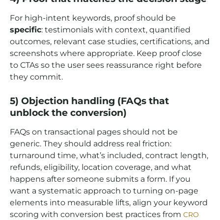
For high-intent keywords, proof should be
specific
: testimonials with context, quantified
outcomes, relevant case studies, certifications, and
screenshots where appropriate. Keep proof close
to CTAs so the user sees reassurance right before
they commit.
5) Objection handling (FAQs that
unblock the conversion)
FAQs on transactional pages should not be
generic. They should address real friction:
turnaround time, what’s included, contract length,
refunds, eligibility, location coverage, and what
happens after someone submits a form. If you
want a systematic approach to turning on-page
elements into measurable lifts, align your keyword
scoring with conversion best practices from
CRO