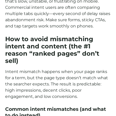
that’s slow, unstable, or frustrating on mobile.
Commercial intent users are often comparing
multiple tabs quickly—every second of delay raises
abandonment risk. Make sure forms, sticky CTAs,
and tap targets work smoothly on phones.
How to avoid mismatching
intent and content (the #1
reason “ranked pages” don’t
sell)
Intent mismatch happens when your page ranks
for a term, but the page type doesn’t match what
the searcher expects. The result is predictable:
high impressions, decent clicks, poor
engagement, and low conversions.
Common intent mismatches (and what
to do instead)