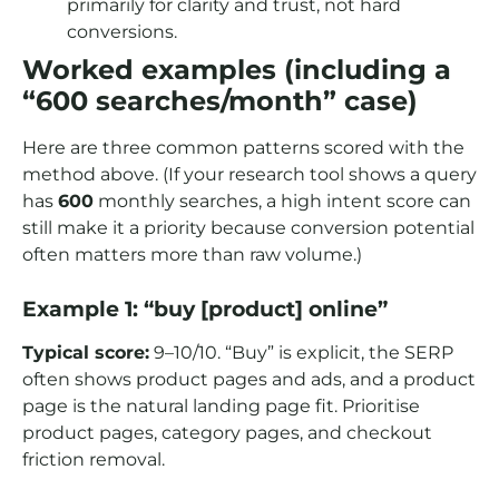
primarily for clarity and trust, not hard
conversions.
Worked examples (including a
“600 searches/month” case)
Here are three common patterns scored with the
method above. (If your research tool shows a query
has
600
monthly searches, a high intent score can
still make it a priority because conversion potential
often matters more than raw volume.)
Example 1: “buy [product] online”
Typical score:
9–10/10. “Buy” is explicit, the SERP
often shows product pages and ads, and a product
page is the natural landing page fit. Prioritise
product pages, category pages, and checkout
friction removal.