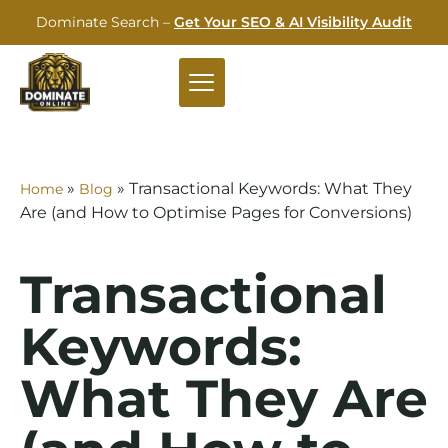
Dominate Search –
Get Your SEO & AI Visibility Audit
»
»
Transactional Keywords: What They
Home
Blog
Are (and How to Optimise Pages for Conversions)
Transactional
Keywords:
What They Are