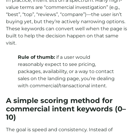
In practice, intent sits on a spectrum. Many high-
value terms are “commercial investigation” (e.g.,
“best”, “top”, “reviews”, “compare”)—the user isn’t
buying yet, but they’re actively narrowing options.
These keywords can convert well when the page is
built to help the decision happen on that same
visit.
Rule of thumb:
if a user would
reasonably expect to see pricing,
packages, availability, or a way to contact
sales on the landing page, you’re dealing
with commercial/transactional intent.
A simple scoring method for
commercial intent keywords (0–
10)
The goal is speed and consistency. Instead of