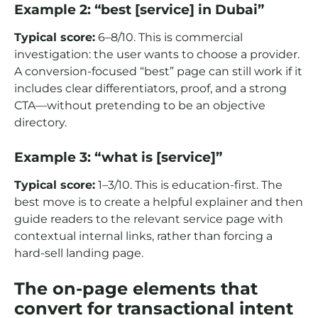
Example 2: “best [service] in Dubai”
Typical score:
6–8/10. This is commercial
investigation: the user wants to choose a provider.
A conversion-focused “best” page can still work if it
includes clear differentiators, proof, and a strong
CTA—without pretending to be an objective
directory.
Example 3: “what is [service]”
Typical score:
1–3/10. This is education-first. The
best move is to create a helpful explainer and then
guide readers to the relevant service page with
contextual internal links, rather than forcing a
hard-sell landing page.
The on-page elements that
convert for transactional intent