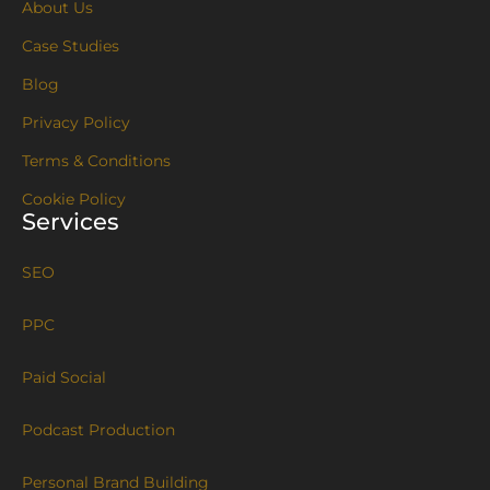
About Us
Case Studies
Blog
Privacy Policy
Terms & Conditions
Cookie Policy
Services
SEO
PPC
Paid Social
Podcast Production
Personal Brand Building