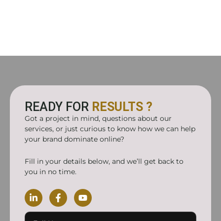
READY FOR
RESULTS ?
Got a project in mind, questions about our
services, or just curious to know how we can help
your brand dominate online?
Fill in your details below, and we’ll get back to
you in no time.