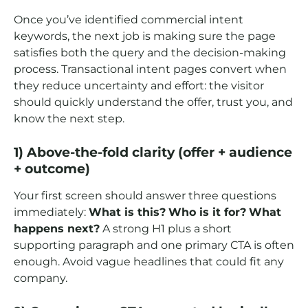
Once you’ve identified commercial intent
keywords, the next job is making sure the page
satisfies both the query and the decision-making
process. Transactional intent pages convert when
they reduce uncertainty and effort: the visitor
should quickly understand the offer, trust you, and
know the next step.
1) Above-the-fold clarity (offer + audience
+ outcome)
Your first screen should answer three questions
immediately:
What is this?
Who is it for?
What
happens next?
A strong H1 plus a short
supporting paragraph and one primary CTA is often
enough. Avoid vague headlines that could fit any
company.