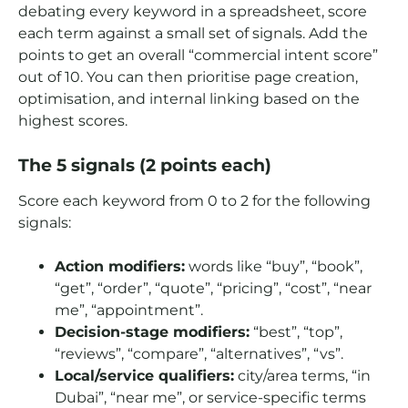
debating every keyword in a spreadsheet, score
each term against a small set of signals. Add the
points to get an overall “commercial intent score”
out of 10. You can then prioritise page creation,
optimisation, and internal linking based on the
highest scores.
The 5 signals (2 points each)
Score each keyword from 0 to 2 for the following
signals:
Action modifiers:
words like “buy”, “book”,
“get”, “order”, “quote”, “pricing”, “cost”, “near
me”, “appointment”.
Decision-stage modifiers:
“best”, “top”,
“reviews”, “compare”, “alternatives”, “vs”.
Local/service qualifiers:
city/area terms, “in
Dubai”, “near me”, or service-specific terms