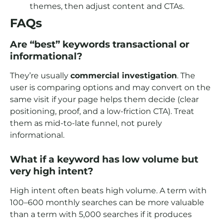
themes, then adjust content and CTAs.
FAQs
Are “best” keywords transactional or
informational?
They’re usually
commercial investigation
. The
user is comparing options and may convert on the
same visit if your page helps them decide (clear
positioning, proof, and a low-friction CTA). Treat
them as mid-to-late funnel, not purely
informational.
What if a keyword has low volume but
very high intent?
High intent often beats high volume. A term with
100–600 monthly searches can be more valuable
than a term with 5,000 searches if it produces