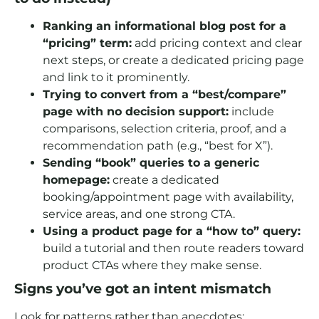
Ranking an informational blog post for a
“pricing” term:
add pricing context and clear
next steps, or create a dedicated pricing page
and link to it prominently.
Trying to convert from a “best/compare”
page with no decision support:
include
comparisons, selection criteria, proof, and a
recommendation path (e.g., “best for X”).
Sending “book” queries to a generic
homepage:
create a dedicated
booking/appointment page with availability,
service areas, and one strong CTA.
Using a product page for a “how to” query:
build a tutorial and then route readers toward
product CTAs where they make sense.
Signs you’ve got an intent mismatch
Look for patterns rather than anecdotes: