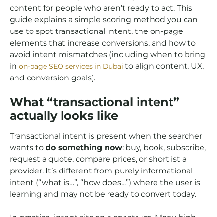
content for people who aren’t ready to act. This
guide explains a simple scoring method you can
use to spot transactional intent, the on-page
elements that increase conversions, and how to
avoid intent mismatches (including when to bring
in
to align content, UX,
on-page SEO services in Dubai
and conversion goals).
What “transactional intent”
actually looks like
Transactional intent is present when the searcher
wants to
do something now
: buy, book, subscribe,
request a quote, compare prices, or shortlist a
provider. It’s different from purely informational
intent (“what is…”, “how does…”) where the user is
learning and may not be ready to convert today.