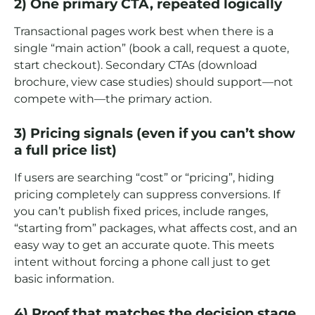
2) One primary CTA, repeated logically
Transactional pages work best when there is a
single “main action” (book a call, request a quote,
start checkout). Secondary CTAs (download
brochure, view case studies) should support—not
compete with—the primary action.
3) Pricing signals (even if you can’t show
a full price list)
If users are searching “cost” or “pricing”, hiding
pricing completely can suppress conversions. If
you can’t publish fixed prices, include ranges,
“starting from” packages, what affects cost, and an
easy way to get an accurate quote. This meets
intent without forcing a phone call just to get
basic information.
4) Proof that matches the decision stage