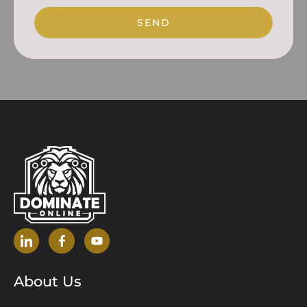
SEND
About Us