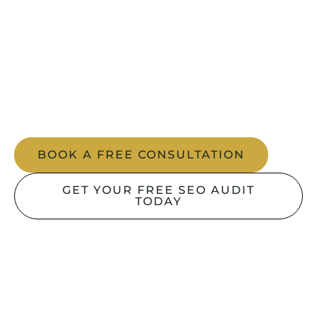
Your website content, structure and user
experience should work together to win top
positions. Our On-page SEO service in Dubai
focuses on keyword precision, content
optimisation and flawless user journeys that
drive measurable ROI.
BOOK A FREE CONSULTATION
GET YOUR FREE SEO AUDIT
TODAY