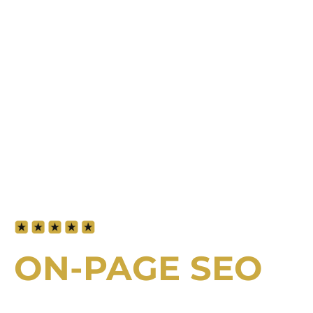
5-star rated by our clients for service
and expertise
ON-PAGE SEO
IN DUBAI