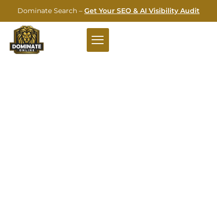
Dominate Search –
Get Your SEO & AI Visibility Audit