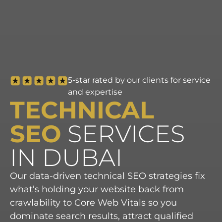
5-star rated by our clients for service
and expertise
TECHNICAL
SEO
SERVICES
IN DUBAI
Our data-driven technical SEO strategies fix
what’s holding your website back from
crawlability to Core Web Vitals so you
dominate search results, attract qualified