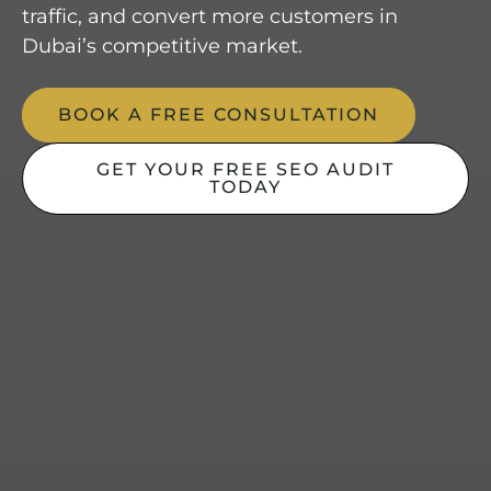
traffic, and convert more customers in
Dubai’s competitive market.
BOOK A FREE CONSULTATION
GET YOUR FREE SEO AUDIT
TODAY