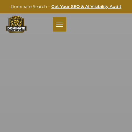
Dominate Search –
Get Your SEO & AI Visibility Audit