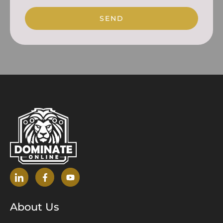
SEND
About Us