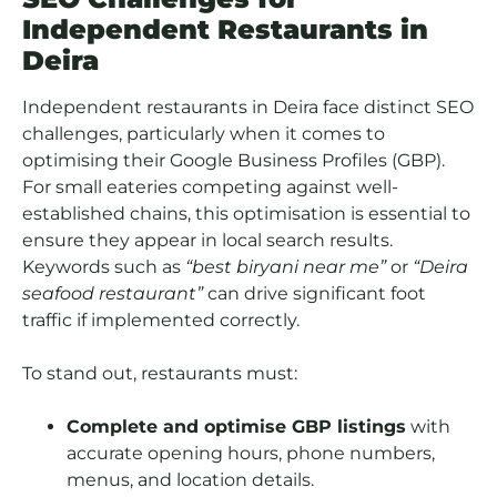
Independent Restaurants in
Deira
Independent restaurants in Deira face distinct SEO
challenges, particularly when it comes to
optimising their Google Business Profiles (GBP).
For small eateries competing against well-
established chains, this optimisation is essential to
ensure they appear in local search results.
Keywords such as
“best biryani near me”
or
“Deira
seafood restaurant”
can drive significant foot
traffic if implemented correctly.
To stand out, restaurants must:
Complete and optimise GBP listings
with
accurate opening hours, phone numbers,
menus, and location details.