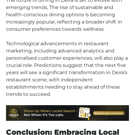
The future of dining in Deira is set to evolve with
emerging trends. The rise of sustainable and
health-conscious dining options is becoming
increasingly popular, reflecting a broader shift in
consumer preferences towards wellness.
Technological advancements in restaurant
marketing, including advanced analytics and
personalised customer experiences, will also play a
crucial role. Predictions suggest that the next five
years will see a significant transformation in Deira’s
restaurant scene, with independent
establishments needing to stay ahead of these
trends to succeed.
Conclusion: Embracing Local