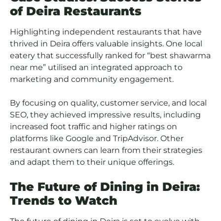
of Deira Restaurants
Highlighting independent restaurants that have
thrived in Deira offers valuable insights. One local
eatery that successfully ranked for “best shawarma
near me” utilised an integrated approach to
marketing and community engagement.
By focusing on quality, customer service, and local
SEO, they achieved impressive results, including
increased foot traffic and higher ratings on
platforms like Google and TripAdvisor. Other
restaurant owners can learn from their strategies
and adapt them to their unique offerings.
The Future of Dining in Deira:
Trends to Watch