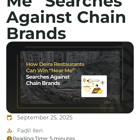
Me” Searches
Against Chain
Brands
September 25, 2025
Fadil Ileri
Reading Time:
5
minutes