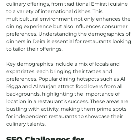
culinary offerings, from traditional Emirati cuisine
to a variety of international dishes. This
multicultural environment not only enhances the
dining experience but also influences consumer
preferences. Understanding the demographics of
dinners in Deira is essential for restaurants looking
to tailor their offerings.
Key demographics include a mix of locals and
expatriates, each bringing their tastes and
preferences. Popular dining hotspots such as Al
Rigga and Al Murjan attract food lovers from all
backgrounds, highlighting the importance of
location in a restaurant’s success. These areas are
bustling with activity, making them prime spots
for independent restaurants to showcase their
culinary talents.
SEO Challenges for