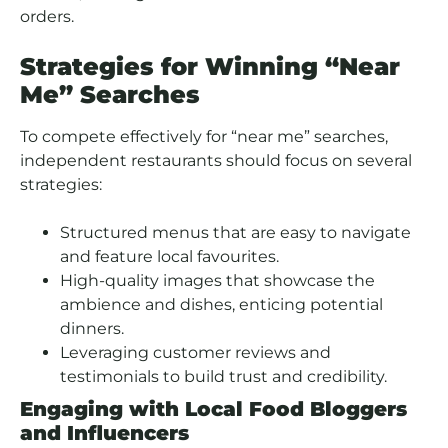
orders.
Strategies for Winning “Near
Me” Searches
To compete effectively for “near me” searches,
independent restaurants should focus on several
strategies:
Structured menus that are easy to navigate
and feature local favourites.
High-quality images that showcase the
ambience and dishes, enticing potential
dinners.
Leveraging customer reviews and
testimonials to build trust and credibility.
Engaging with Local Food Bloggers
and Influencers