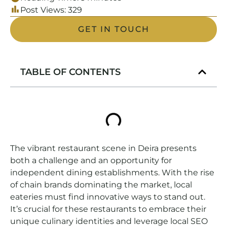
Post Views:
329
GET IN TOUCH
TABLE OF CONTENTS
The vibrant restaurant scene in Deira presents
both a challenge and an opportunity for
independent dining establishments. With the rise
of chain brands dominating the market, local
eateries must find innovative ways to stand out.
It’s crucial for these restaurants to embrace their
unique culinary identities and leverage local SEO