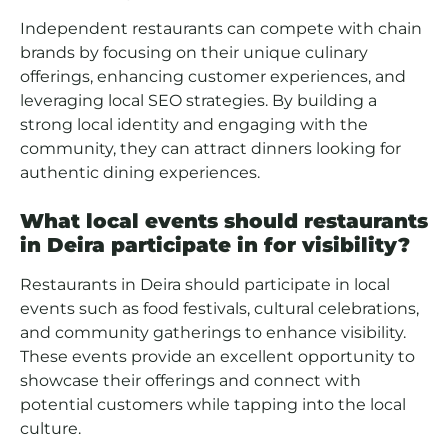
Independent restaurants can compete with chain
brands by focusing on their unique culinary
offerings, enhancing customer experiences, and
leveraging local SEO strategies. By building a
strong local identity and engaging with the
community, they can attract dinners looking for
authentic dining experiences.
What local events should restaurants
in Deira participate in for visibility?
Restaurants in Deira should participate in local
events such as food festivals, cultural celebrations,
and community gatherings to enhance visibility.
These events provide an excellent opportunity to
showcase their offerings and connect with
potential customers while tapping into the local
culture.