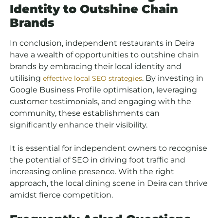
Identity to Outshine Chain
Brands
In conclusion, independent restaurants in Deira
have a wealth of opportunities to outshine chain
brands by embracing their local identity and
utilising
. By investing in
effective local SEO strategies
Google Business Profile optimisation, leveraging
customer testimonials, and engaging with the
community, these establishments can
significantly enhance their visibility.
It is essential for independent owners to recognise
the potential of SEO in driving foot traffic and
increasing online presence. With the right
approach, the local dining scene in Deira can thrive
amidst fierce competition.