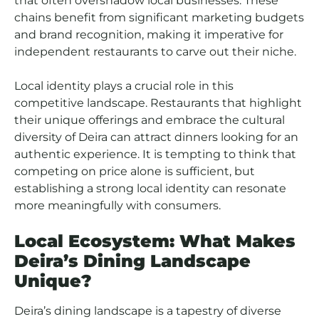
that often overshadow local businesses. These
chains benefit from significant marketing budgets
and brand recognition, making it imperative for
independent restaurants to carve out their niche.
Local identity plays a crucial role in this
competitive landscape. Restaurants that highlight
their unique offerings and embrace the cultural
diversity of Deira can attract dinners looking for an
authentic experience. It is tempting to think that
competing on price alone is sufficient, but
establishing a strong local identity can resonate
more meaningfully with consumers.
Local Ecosystem: What Makes
Deira’s Dining Landscape
Unique?
Deira’s dining landscape is a tapestry of diverse