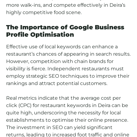
more walk-ins, and compete effectively in Deira’s
highly competitive food scene.
The Importance of Google Business
Profile Optimisation
Effective use of local keywords can enhance a
restaurant’s chances of appearing in search results.
However, competition with chain brands for
visibility is fierce. Independent restaurants must
employ strategic SEO techniques to improve their
rankings and attract potential customers.
Real metrics indicate that the average cost per
click (CPC) for restaurant keywords in Deira can be
quite high, underscoring the necessity for local
establishments to optimise their online presence.
The investment in SEO can yield significant
returns, leading to increased foot traffic and online