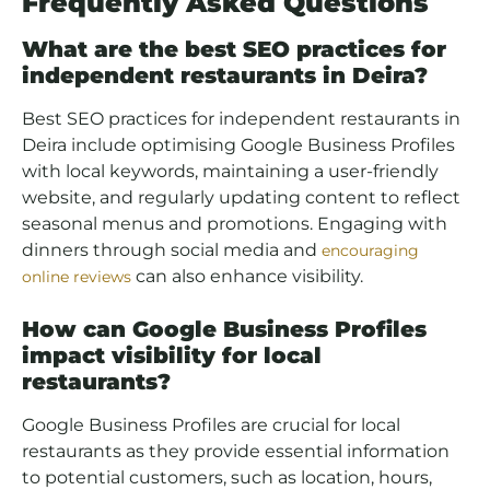
Frequently Asked Questions
What are the best SEO practices for
independent restaurants in Deira?
Best SEO practices for independent restaurants in
Deira include optimising Google Business Profiles
with local keywords, maintaining a user-friendly
website, and regularly updating content to reflect
seasonal menus and promotions. Engaging with
dinners through social media and
encouraging
can also enhance visibility.
online reviews
How can Google Business Profiles
impact visibility for local
restaurants?
Google Business Profiles are crucial for local
restaurants as they provide essential information
to potential customers, such as location, hours,