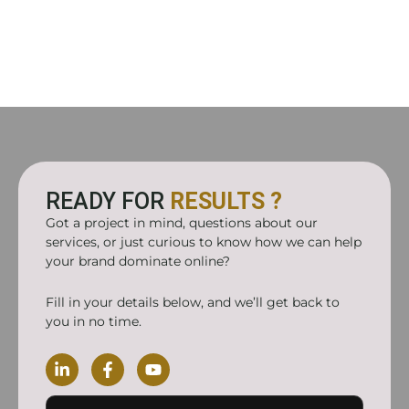
READY FOR
RESULTS ?
Got a project in mind, questions about our
services, or just curious to know how we can help
your brand dominate online?
Fill in your details below, and we’ll get back to
you in no time.