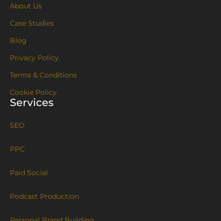
About Us
Case Studies
Blog
Privacy Policy
Terms & Conditions
Cookie Policy
Services
SEO
PPC
Paid Social
Podcast Production
Personal Brand Building