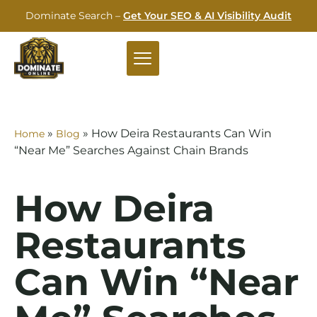
Dominate Search –
Get Your SEO & AI Visibility Audit
»
»
How Deira Restaurants Can Win
Home
Blog
“Near Me” Searches Against Chain Brands
How Deira
Restaurants
Can Win “Near