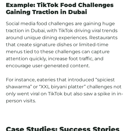
Example: TikTok Food Challenges
Gaining Traction in Dubai
Social media food challenges are gaining huge
traction in Dubai, with TikTok driving viral trends
around unique dining experiences. Restaurants
that create signature dishes or limited-time
menus tied to these challenges can capture
attention quickly, increase foot traffic, and
encourage user-generated content.
For instance, eateries that introduced “spiciest
shawarma” or “XXL biryani platter” challenges not
only went viral on TikTok but also saw a spike in in-
person visits.
Case Studies: Success Stories