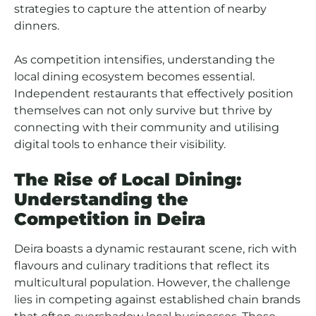
strategies to capture the attention of nearby
dinners.
As competition intensifies, understanding the
local dining ecosystem becomes essential.
Independent restaurants that effectively position
themselves can not only survive but thrive by
connecting with their community and utilising
digital tools to enhance their visibility.
The Rise of Local Dining:
Understanding the
Competition in Deira
Deira boasts a dynamic restaurant scene, rich with
flavours and culinary traditions that reflect its
multicultural population. However, the challenge
lies in competing against established chain brands