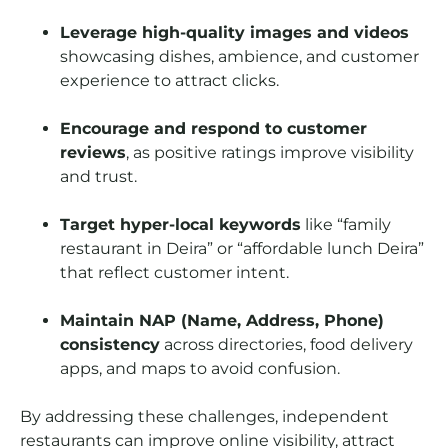
Leverage high-quality images and videos
showcasing dishes, ambience, and customer
experience to attract clicks.
Encourage and respond to customer
reviews
, as positive ratings improve visibility
and trust.
Target hyper-local keywords
like “family
restaurant in Deira” or “affordable lunch Deira”
that reflect customer intent.
Maintain NAP (Name, Address, Phone)
consistency
across directories, food delivery
apps, and maps to avoid confusion.
By addressing these challenges, independent
restaurants can improve online visibility, attract