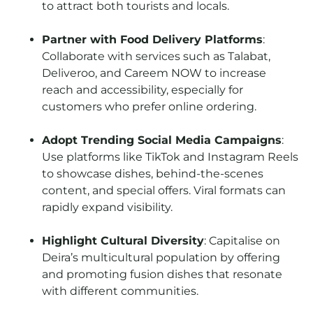
to attract both tourists and locals.
Partner with Food Delivery Platforms
:
Collaborate with services such as Talabat,
Deliveroo, and Careem NOW to increase
reach and accessibility, especially for
customers who prefer online ordering.
Adopt Trending Social Media Campaigns
:
Use platforms like TikTok and Instagram Reels
to showcase dishes, behind-the-scenes
content, and special offers. Viral formats can
rapidly expand visibility.
Highlight Cultural Diversity
: Capitalise on
Deira’s multicultural population by offering
and promoting fusion dishes that resonate
with different communities.