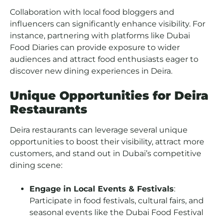
Collaboration with local food bloggers and
influencers can significantly enhance visibility. For
instance, partnering with platforms like Dubai
Food Diaries can provide exposure to wider
audiences and attract food enthusiasts eager to
discover new dining experiences in Deira.
Unique Opportunities for Deira
Restaurants
Deira restaurants can leverage several unique
opportunities to boost their visibility, attract more
customers, and stand out in Dubai’s competitive
dining scene:
Engage in Local Events & Festivals
:
Participate in food festivals, cultural fairs, and
seasonal events like the Dubai Food Festival