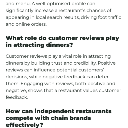
and menu. A well-optimised profile can
significantly increase a restaurant’s chances of
appearing in local search results, driving foot traffic
and online orders.
What role do customer reviews play
in attracting dinners?
Customer reviews play a vital role in attracting
dinners by building trust and credibility. Positive
reviews can influence potential customers’
decisions, while negative feedback can deter
them. Engaging with reviews, both positive and
negative, shows that a restaurant values customer
feedback.
How can independent restaurants
compete with chain brands
effectively?