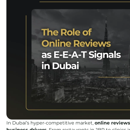
In Dubai’s hyper-competitive market,
online reviews
business drivers
. From restaurants in JBR to clinics 