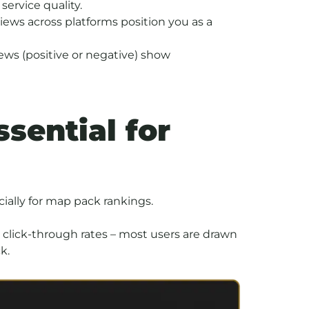
service quality.
iews across platforms position you as a
ews (positive or negative) show
sential for
cially for map pack rankings.
 click-through rates – most users are drawn
k.