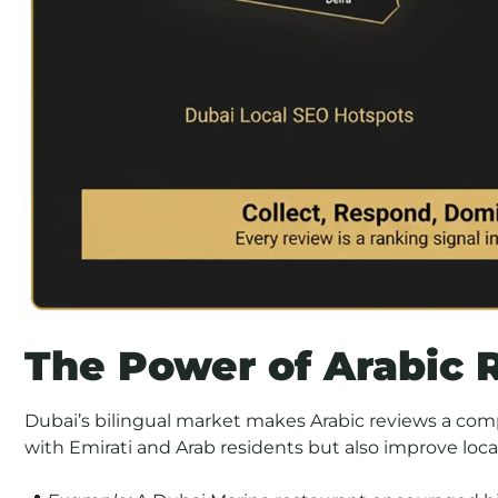
The Power of Arabic 
Dubai’s bilingual market makes Arabic reviews a com
with Emirati and Arab residents but also improve local