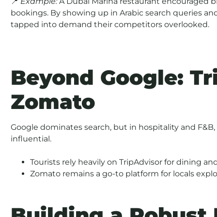
📍
Example:
A Dubai Marina restaurant encouraged bil
bookings. By showing up in Arabic search queries an
tapped into demand their competitors overlooked.
Beyond Google: Tr
Zomato
Google dominates search, but in hospitality and F&B,
influential.
Tourists rely heavily on TripAdvisor for dining 
Zomato remains a go-to platform for locals expl
Building a Robust