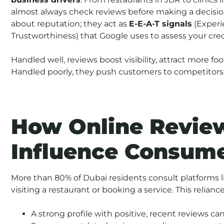
almost always check reviews before making a decision
about reputation; they act as
E-E-A-T signals
(Experie
Trustworthiness) that Google uses to assess your credi
Handled well, reviews boost visibility, attract more foo
Handled poorly, they push customers to competitors
How Online Review
Influence Consum
More than 80% of Dubai residents consult platforms l
visiting a restaurant or booking a service. This relian
A strong profile with positive, recent reviews c