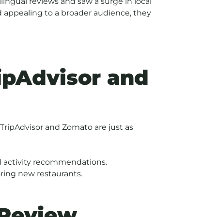
ingual reviews and saw a surge in local
d appealing to a broader audience, they
ipAdvisor and
 TripAdvisor and Zomato are just as
and activity recommendations.
oring new restaurants.
 Review