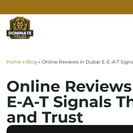
SE
Home
»
Blog
»
Online Reviews in Dubai: E-E-A-T Sign
Online Reviews 
E-A-T Signals T
and Trust