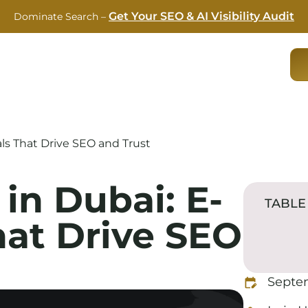
Get Your SEO & AI Visibility Audit
Dominate Search –
RVICES
CASE STUDIES
ABOUT US
BLOG
als That Drive SEO and Trust
in Dubai: E-
TABLE
hat Drive SEO
Septe