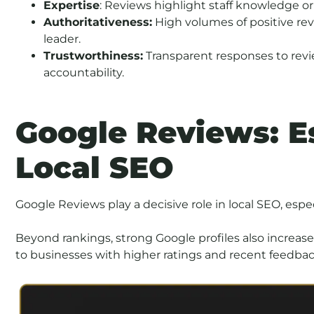
Expertise
: Reviews highlight staff knowledge or 
Authoritativeness:
High volumes of positive rev
leader.
Trustworthiness:
Transparent responses to revi
accountability.
Google Reviews: Es
Local SEO
Google Reviews play a decisive role in local SEO, espe
Beyond rankings, strong Google profiles also increase
to businesses with higher ratings and recent feedbac