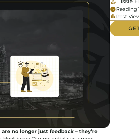
Issie 
Reading 
Post View
GE
 are no longer just feedback – they’re
in Healthcare City, potential customers