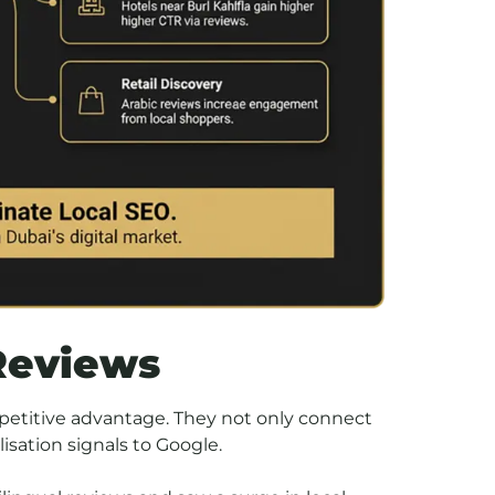
Reviews
petitive advantage. They not only connect
isation signals to Google.