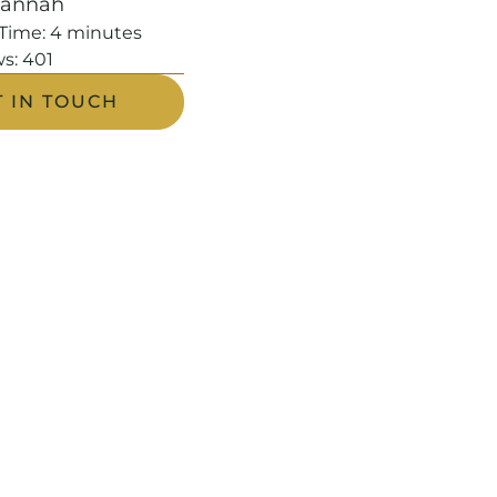
Hannah
Time:
4
minutes
s:
401
T IN TOUCH