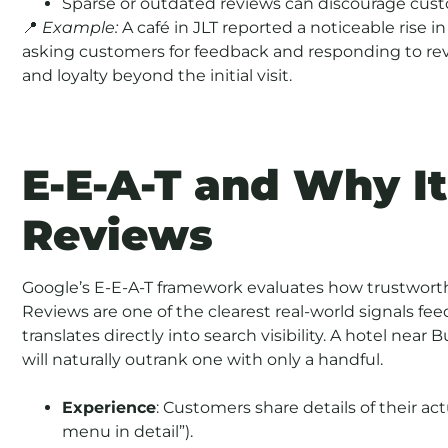
Sparse or outdated reviews can discourage custom
📍
Example:
A café in JLT reported a noticeable rise in
asking customers for feedback and responding to rev
and loyalty beyond the initial visit.
E-E-A-T and Why It
Reviews
Google’s E-E-A-T framework evaluates how trustworth
Reviews are one of the clearest real-world signals feed
translates directly into search visibility. A hotel near
will naturally outrank one with only a handful.
Experience
: Customers share details of their act
menu in detail”).