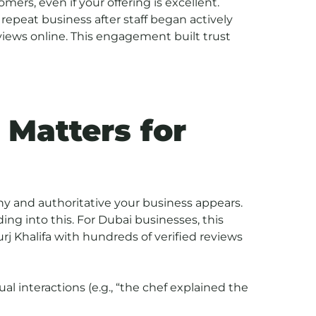
ers, even if your offering is excellent.
 repeat business after staff began actively
iews online. This engagement built trust
 Matters for
y and authoritative your business appears.
ing into this. For Dubai businesses, this
 Burj Khalifa with hundreds of verified reviews
ual interactions (e.g., “the chef explained the