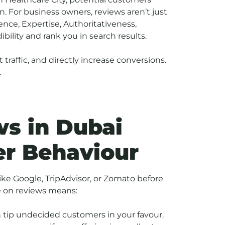
. For business owners, reviews aren’t just
nce, Expertise, Authoritativeness,
bility and rank you in search results.
t traffic, and directly increase conversions.
.
s in Dubai
er Behaviour
ike Google, TripAdvisor, or Zomato before
ce on reviews means:
an tip undecided customers in your favour.