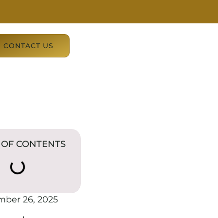
CONTACT US
 OF CONTENTS
mber 26, 2025