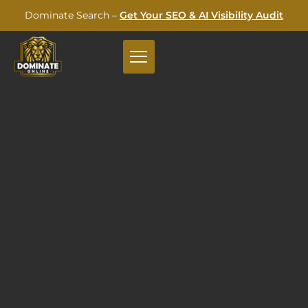
Dominate Search –
Get Your SEO & AI Visibility Audit