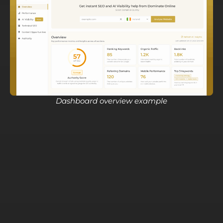
Dashboard overview example