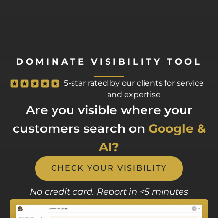
DOMINATE VISIBILITY TOOL
5-star rated by our clients for service
and expertise
Are you visible where your
customers search on
Google &
AI?
CHECK YOUR VISIBILITY
No credit card. Report in <5 minutes