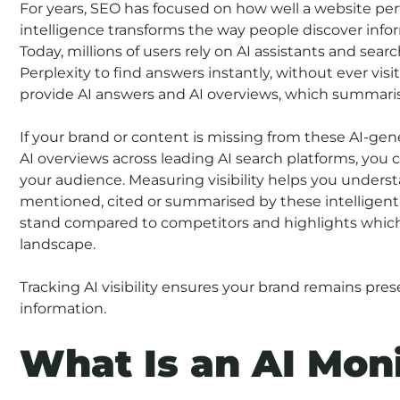
For years, SEO has focused on how well a website perfo
intelligence transforms the way people discover infor
Today, millions of users rely on AI assistants and s
Perplexity to find answers instantly, without ever vis
provide AI answers and AI overviews, which summaris
If your brand or content is missing from these AI-ge
AI overviews across leading AI search platforms, you 
your audience. Measuring visibility helps you unders
mentioned, cited or summarised by these intelligent 
stand compared to competitors and highlights which 
landscape.
Tracking AI visibility ensures your brand remains pr
information.
What Is an AI Moni