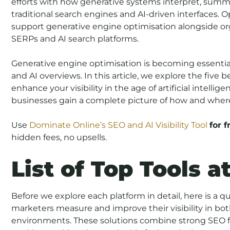
efforts with how generative systems interpret, summ
traditional search engines and AI-driven interfaces. O
support generative engine optimisation alongside or
SERPs and AI search platforms.
Generative engine optimisation is becoming essential
and AI overviews. In this article, we explore the five
enhance your visibility in the age of artificial intelli
businesses gain a complete picture of how and wher
Use
Dominate Online’s SEO and AI Visibility Tool
for f
hidden fees, no upsells.
List of Top Tools a
Before we explore each platform in detail, here is a qu
marketers measure and improve their visibility in bot
environments. These solutions combine strong SEO fe