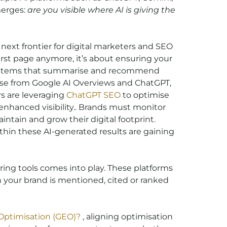
merges:
are you visible where AI is giving the
 next frontier for digital marketers and SEO
first page anymore, it’s about ensuring your
 systems that summarise and recommend
hose from Google AI Overviews and ChatGPT,
rs are leveraging
ChatGPT SEO
to optimise
nhanced visibility.. Brands must monitor
ntain and grow their digital footprint.
thin these AI-generated results are gaining
ing tools comes into play. These platforms
 your brand is mentioned, cited or ranked
Optimisation (GEO)?
, aligning optimisation