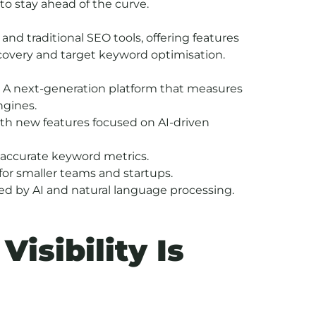
to stay ahead of the curve.
and traditional SEO tools, offering features
scovery and target keyword optimisation.
 A next-generation platform that measures
ngines.
th new features focused on AI-driven
d accurate keyword metrics.
for smaller teams and startups.
ed by AI and natural language processing.
isibility Is