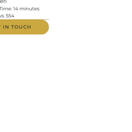
leri
Time:
14
minutes
s:
554
T IN TOUCH