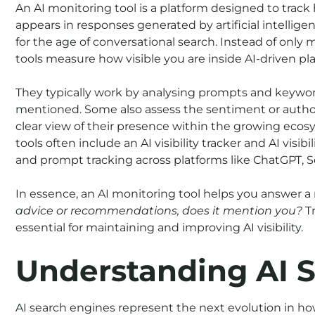
An AI monitoring tool is a platform designed to trac
appears in responses generated by artificial intelligenc
for the age of conversational search. Instead of onl
tools measure how visible you are inside AI-driven pl
They typically work by analysing prompts and keywor
mentioned. Some also assess the sentiment or author
clear view of their presence within the growing ecos
tools often include an AI visibility tracker and AI visi
and prompt tracking across platforms like ChatGPT, S
In essence, an AI monitoring tool helps you answer 
advice or recommendations, does it mention you?
Tr
essential for maintaining and improving AI visibility.
Understanding AI 
AI search engines represent the next evolution in ho