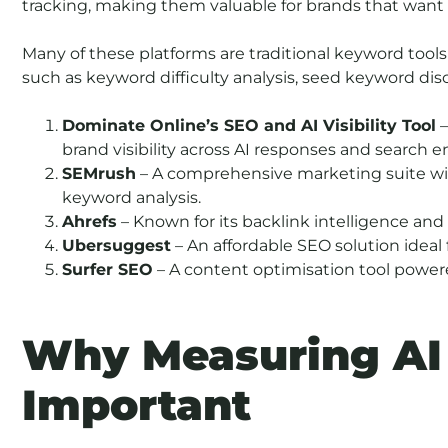
tracking, making them valuable for brands that want 
Many of these platforms are traditional keyword tools 
such as keyword difficulty analysis, seed keyword di
Dominate Online’s SEO and AI Visibility Tool
–
brand visibility across AI responses and search e
SEMrush
– A comprehensive marketing suite wi
keyword analysis.
Ahrefs
– Known for its backlink intelligence an
Ubersuggest
– An affordable SEO solution ideal 
Surfer SEO
– A content optimisation tool power
Why Measuring AI V
Important