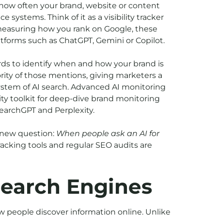
k how often your brand, website or content
e systems. Think of it as a visibility tracker
y measuring how you rank on Google, these
atforms such as ChatGPT, Gemini or Copilot.
ds to identify when and how your brand is
ity of those mentions, giving marketers a
ystem of AI search. Advanced AI monitoring
bility toolkit for deep-dive brand monitoring
earchGPT and Perplexity.
a new question:
When people ask an AI for
acking tools and regular SEO audits are
Search Engines
w people discover information online. Unlike