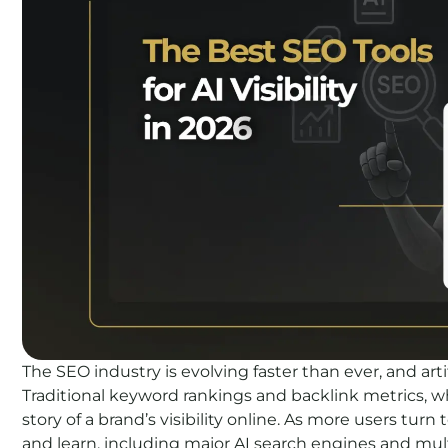
The SEO industry is evolving faster than ever, and arti
Traditional keyword rankings and backlink metrics, whil
story of a brand’s visibility online. As more users tur
and learn, including major AI search engines and mul