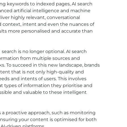
hing keywords to indexed pages, AI search
nced artificial intelligence and machine
iver highly relevant, conversational
 context, intent and even the nuances of
ults more personalised and accurate than
 search is no longer optional. AI search
ormation from multiple sources and
ks. To succeed in this new landscape, brands
ent that is not only high-quality and
eeds and intents of users. This involves
types of information they prioritise and
ssible and valuable to these intelligent
s a proactive approach, such as monitoring
ensuring your content is optimised for both
AI-driven platforms.