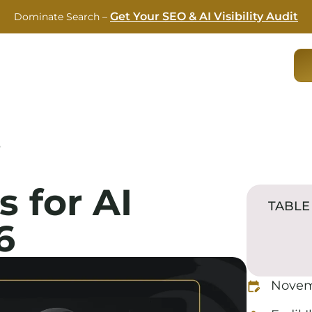
Get Your SEO & AI Visibility Audit
Dominate Search –
RVICES
CASE STUDIES
ABOUT US
BLOG
6
s for AI
TABLE
6
Novem