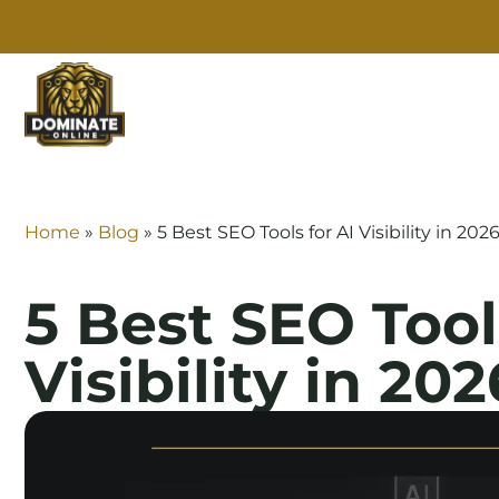
SE
Home
»
Blog
»
5 Best SEO Tools for AI Visibility in 202
5 Best SEO Tool
Visibility in 202