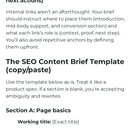
next actions)
Internal links aren’t an afterthought. Your brief
should instruct where to place them (introduction,
mid-body support, and conversion section) and
what each link’s role is (context, proof, next step).
You’ll also avoid repetitive anchors by defining
them upfront.
The SEO Content Brief Template
(copy/paste)
Use the template below as-is. Treat it like a
product spec: if a section is blank, you’re accepting
ambiguity and rewrites.
Section A: Page basics
Working title:
[Exact title]