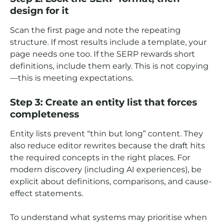
design for it
Scan the first page and note the repeating
structure. If most results include a template, your
page needs one too. If the SERP rewards short
definitions, include them early. This is not copying
—this is meeting expectations.
Step 3: Create an entity list that forces
completeness
Entity lists prevent “thin but long” content. They
also reduce editor rewrites because the draft hits
the required concepts in the right places. For
modern discovery (including AI experiences), be
explicit about definitions, comparisons, and cause-
effect statements.
To understand what systems may prioritise when