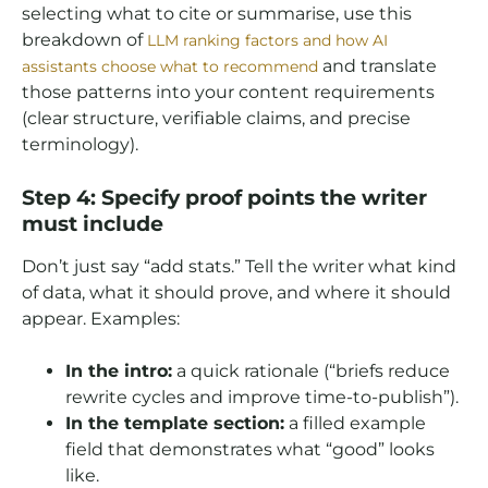
selecting what to cite or summarise, use this
breakdown of
LLM ranking factors and how AI
and translate
assistants choose what to recommend
those patterns into your content requirements
(clear structure, verifiable claims, and precise
terminology).
Step 4: Specify proof points the writer
must include
Don’t just say “add stats.” Tell the writer what kind
of data, what it should prove, and where it should
appear. Examples:
In the intro:
a quick rationale (“briefs reduce
rewrite cycles and improve time-to-publish”).
In the template section:
a filled example
field that demonstrates what “good” looks
like.