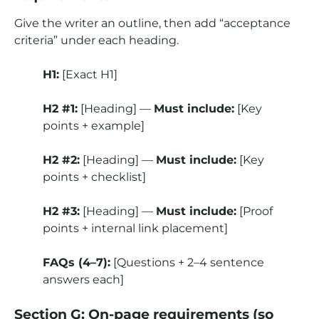
Give the writer an outline, then add “acceptance
criteria” under each heading.
H1:
[Exact H1]
H2 #1:
[Heading] —
Must include:
[Key
points + example]
H2 #2:
[Heading] —
Must include:
[Key
points + checklist]
H2 #3:
[Heading] —
Must include:
[Proof
points + internal link placement]
FAQs (4–7):
[Questions + 2–4 sentence
answers each]
Section G: On-page requirements (so