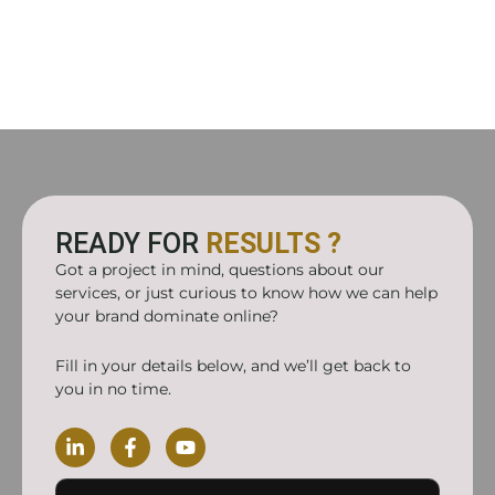
READY FOR
RESULTS ?
Got a project in mind, questions about our
services, or just curious to know how we can help
your brand dominate online?
Fill in your details below, and we’ll get back to
you in no time.