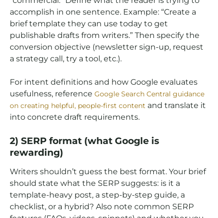
“commercial.” Define what the reader is trying to
accomplish in one sentence. Example: “Create a
brief template they can use today to get
publishable drafts from writers.” Then specify the
conversion objective (newsletter sign-up, request
a strategy call, try a tool, etc.).
For intent definitions and how Google evaluates
usefulness, reference
Google Search Central guidance
and translate it
on creating helpful, people-first content
into concrete draft requirements.
2) SERP format (what Google is
rewarding)
Writers shouldn’t guess the best format. Your brief
should state what the SERP suggests: is it a
template-heavy post, a step-by-step guide, a
checklist, or a hybrid? Also note common SERP