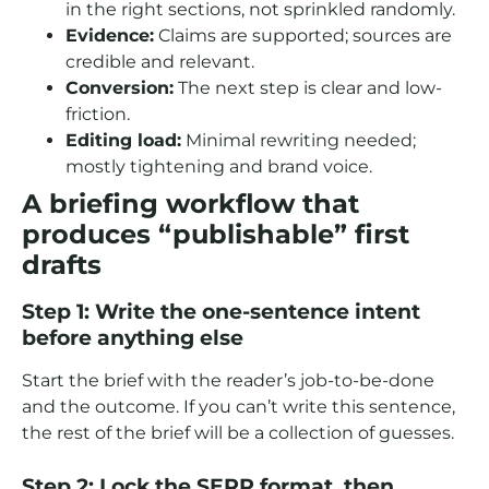
in the right sections, not sprinkled randomly.
Evidence:
Claims are supported; sources are
credible and relevant.
Conversion:
The next step is clear and low-
friction.
Editing load:
Minimal rewriting needed;
mostly tightening and brand voice.
A briefing workflow that
produces “publishable” first
drafts
Step 1: Write the one-sentence intent
before anything else
Start the brief with the reader’s job-to-be-done
and the outcome. If you can’t write this sentence,
the rest of the brief will be a collection of guesses.
Step 2: Lock the SERP format, then