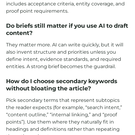
includes acceptance criteria, entity coverage, and
proof point requirements.
Do briefs still matter if you use AI to draft
content?
They matter more. AI can write quickly, but it will
also invent structure and priorities unless you
define intent, evidence standards, and required
entities. A strong brief becomes the guardrail.
How do I choose secondary keywords
without bloating the article?
Pick secondary terms that represent subtopics
the reader expects (for example, “search intent,”
“content outline,” “internal linking,” and “proof
points”). Use them where they naturally fit in
headings and definitions rather than repeating