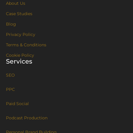
About Us
Case Studies
Blog
Privacy Policy
Terms & Conditions
Cookie Policy
Services
SEO
PPC
Paid Social
Podcast Production
Personal Brand Building