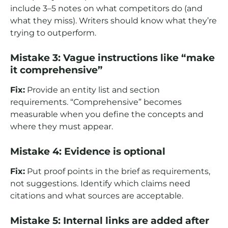
include 3–5 notes on what competitors do (and
what they miss). Writers should know what they’re
trying to outperform.
Mistake 3: Vague instructions like “make
it comprehensive”
Fix:
Provide an entity list and section
requirements. “Comprehensive” becomes
measurable when you define the concepts and
where they must appear.
Mistake 4: Evidence is optional
Fix:
Put proof points in the brief as requirements,
not suggestions. Identify which claims need
citations and what sources are acceptable.
Mistake 5: Internal links are added after