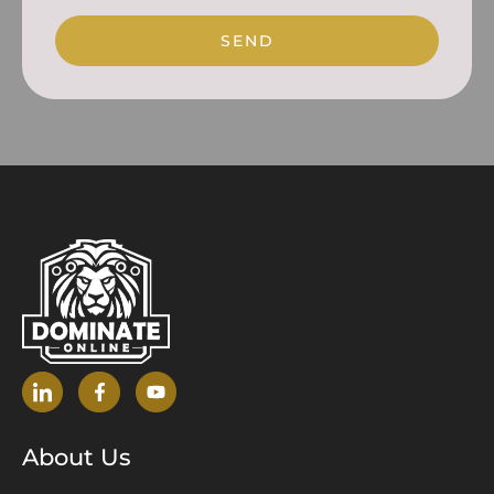
SEND
About Us