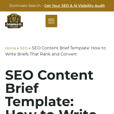
Dominate Search –
Get Your SEO & AI Visibility Audit
»
»
SEO Content Brief Template: How to
Home
SEO
Write Briefs That Rank and Convert
SEO Content
Brief
Template: