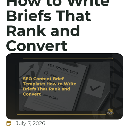
How to Write
Briefs That
Rank and
Convert
July 7, 2026