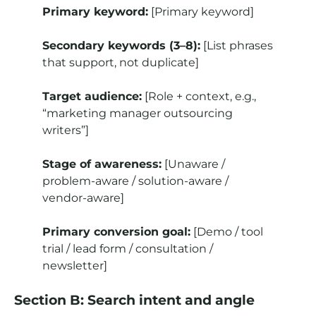
Primary keyword:
[Primary keyword]
Secondary keywords (3–8):
[List phrases
that support, not duplicate]
Target audience:
[Role + context, e.g.,
“marketing manager outsourcing
writers”]
Stage of awareness:
[Unaware /
problem-aware / solution-aware /
vendor-aware]
Primary conversion goal:
[Demo / tool
trial / lead form / consultation /
newsletter]
Section B: Search intent and angle