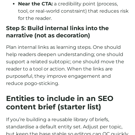
Near the CTA:
a credibility point (process,
tool, or real-world constraint) that reduces risk
for the reader.
Step 5: Build internal links into the
narrative (not as decoration)
Plan internal links as learning steps. One should
help readers deepen understanding; one should
support a related subtopic; one should move the
reader to a tool or action. When the links are
purposeful, they improve engagement and
reduce pogo-sticking.
Entities to include in an SEO
content brief (starter list)
If you’re building a reusable library of briefs,
standardise a default entity set. Adjust per topic,
but keep the base stable so editors can QC quickly.