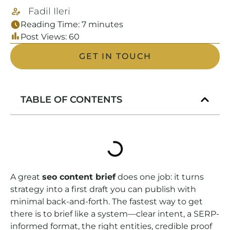
Fadil Ileri
Reading Time:
7
minutes
Post Views:
60
GET IN TOUCH
TABLE OF CONTENTS
A great
seo content brief
does one job: it turns
strategy into a first draft you can publish with
minimal back-and-forth. The fastest way to get
there is to brief like a system—clear intent, a SERP-
informed format, the right entities, credible proof