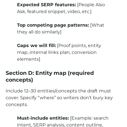
Expected SERP features:
[People Also
Ask, featured snippet, video, etc.]
Top competing page patterns:
[What
they all do similarly]
Gaps we will fill:
[Proof points, entity
map, internal links plan, conversion
elements]
Section D: Entity map (required
concepts)
Include 12–30 entities/concepts the draft must
cover. Specify “where” so writers don’t bury key
concepts.
Must-include entities:
[Example: search
intent, SERP analysis, content outline,