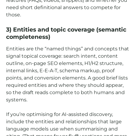
features (FAQs, videos, snippets) and whether you
need short definitional answers to compete for
those.
3) Entities and topic coverage (semantic
completeness)
Entities are the “named things” and concepts that
signal topical coverage: search intent, content
outline, on-page SEO elements, H1/H2 structure,
internal links, E-E-A-T, schema markup, proof
points, and conversion elements. A good brief lists
required entities and where they should appear,
so the draft reads complete to both humans and
systems.
If you’re optimising for AI-assisted discovery,
include the entities and relationships that large
language models use when summarising and