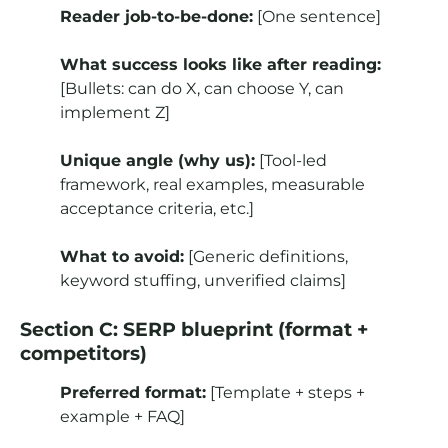
Reader job-to-be-done:
[One sentence]
What success looks like after reading:
[Bullets: can do X, can choose Y, can
implement Z]
Unique angle (why us):
[Tool-led
framework, real examples, measurable
acceptance criteria, etc.]
What to avoid:
[Generic definitions,
keyword stuffing, unverified claims]
Section C: SERP blueprint (format +
competitors)
Preferred format:
[Template + steps +
example + FAQ]