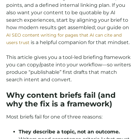
points, and a defined internal linking plan. If you
also want your content to be quotable by AI
search experiences, start by aligning your brief to
how modern results get assembled; our guide on
AI SEO content writing for pages that AI can cite and
is a helpful companion for that mindset.
users trust
This article gives you a tool-led briefing framework
you can copy/paste into your workflow—so writers
produce “publishable” first drafts that match
search intent and convert.
Why content briefs fail (and
why the fix is a framework)
Most briefs fail for one of three reasons:
They describe a topic, not an outcome.