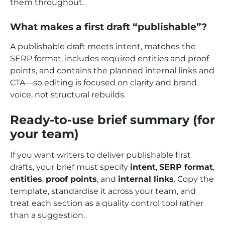
them throughout.
What makes a first draft “publishable”?
A publishable draft meets intent, matches the
SERP format, includes required entities and proof
points, and contains the planned internal links and
CTA—so editing is focused on clarity and brand
voice, not structural rebuilds.
Ready-to-use brief summary (for
your team)
If you want writers to deliver publishable first
drafts, your brief must specify
intent
,
SERP format
,
entities
,
proof points
, and
internal links
. Copy the
template, standardise it across your team, and
treat each section as a quality control tool rather
than a suggestion.