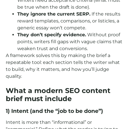
Writers need acceptance criteria (what must
be true when the draft is done).
They ignore the current SERP.
If the results
reward templates, comparisons, or listicles, a
generic essay won’t compete.
They don’t specify evidence.
Without proof
points, writers fill gaps with vague claims that
weaken trust and conversions.
A framework solves this by making the brief a
repeatable tool: each section tells the writer what
to build, why it matters, and how you’ll judge
quality.
What a modern SEO content
brief must include
1) Intent (and the “job to be done”)
Intent is more than “informational” or