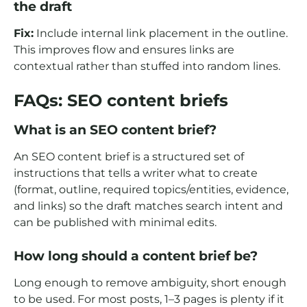
the draft
Fix:
Include internal link placement in the outline.
This improves flow and ensures links are
contextual rather than stuffed into random lines.
FAQs: SEO content briefs
What is an SEO content brief?
An SEO content brief is a structured set of
instructions that tells a writer what to create
(format, outline, required topics/entities, evidence,
and links) so the draft matches search intent and
can be published with minimal edits.
How long should a content brief be?
Long enough to remove ambiguity, short enough
to be used. For most posts, 1–3 pages is plenty if it