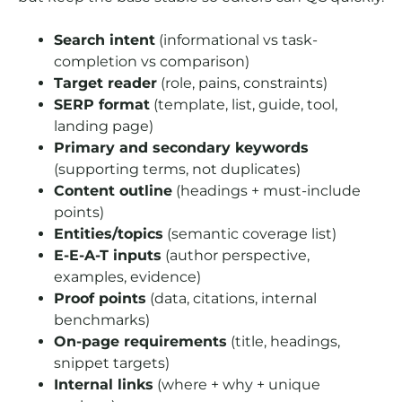
Search intent
(informational vs task-
completion vs comparison)
Target reader
(role, pains, constraints)
SERP format
(template, list, guide, tool,
landing page)
Primary and secondary keywords
(supporting terms, not duplicates)
Content outline
(headings + must-include
points)
Entities/topics
(semantic coverage list)
E-E-A-T inputs
(author perspective,
examples, evidence)
Proof points
(data, citations, internal
benchmarks)
On-page requirements
(title, headings,
snippet targets)
Internal links
(where + why + unique