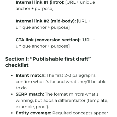
Internal link #1 (intro):
[URL + unique
anchor + purpose]
Internal link #2 (mid-body):
[URL +
unique anchor + purpose]
CTA link (conversion section):
[URL +
unique anchor + purpose]
Section I: “Publishable first draft”
checklist
Intent match:
The first 2–3 paragraphs
confirm who it’s for and what they’ll be able
to do.
SERP match:
The format mirrors what’s
winning, but adds a differentiator (template,
example, proof).
Entity coverage:
Required concepts appear