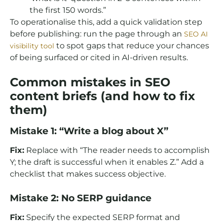
the first 150 words.”
To operationalise this, add a quick validation step
before publishing: run the page through an
SEO AI
to spot gaps that reduce your chances
visibility tool
of being surfaced or cited in AI-driven results.
Common mistakes in SEO
content briefs (and how to fix
them)
Mistake 1: “Write a blog about X”
Fix:
Replace with “The reader needs to accomplish
Y; the draft is successful when it enables Z.” Add a
checklist that makes success objective.
Mistake 2: No SERP guidance
Fix:
Specify the expected SERP format and