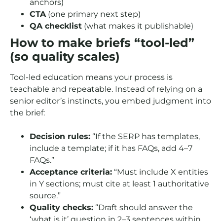
anchors)
CTA
(one primary next step)
QA checklist
(what makes it publishable)
How to make briefs “tool-led”
(so quality scales)
Tool-led education means your process is
teachable and repeatable. Instead of relying on a
senior editor’s instincts, you embed judgment into
the brief:
Decision rules:
“If the SERP has templates,
include a template; if it has FAQs, add 4–7
FAQs.”
Acceptance criteria:
“Must include X entities
in Y sections; must cite at least 1 authoritative
source.”
Quality checks:
“Draft should answer the
‘what is it’ question in 2–3 sentences within