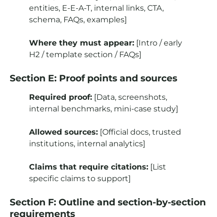
entities, E-E-A-T, internal links, CTA,
schema, FAQs, examples]
Where they must appear:
[Intro / early
H2 / template section / FAQs]
Section E: Proof points and sources
Required proof:
[Data, screenshots,
internal benchmarks, mini-case study]
Allowed sources:
[Official docs, trusted
institutions, internal analytics]
Claims that require citations:
[List
specific claims to support]
Section F: Outline and section-by-section
requirements