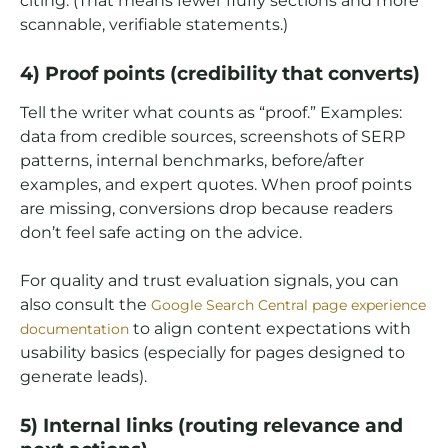
citing. (That means fewer fluffy sections and more
scannable, verifiable statements.)
4) Proof points (credibility that converts)
Tell the writer what counts as “proof.” Examples:
data from credible sources, screenshots of SERP
patterns, internal benchmarks, before/after
examples, and expert quotes. When proof points
are missing, conversions drop because readers
don’t feel safe acting on the advice.
For quality and trust evaluation signals, you can
also consult the
Google Search Central page experience
to align content expectations with
documentation
usability basics (especially for pages designed to
generate leads).
5) Internal links (routing relevance and