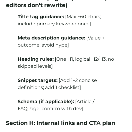
editors don’t rewrite)
Title tag guidance:
[Max ~60 chars;
include primary keyword once]
Meta description guidance:
[Value +
outcome; avoid hype]
Heading rules:
[One H1, logical H2/H3, no
skipped levels]
Snippet targets:
[Add 1–2 concise
definitions; add 1 checklist]
Schema (if applicable):
[Article /
FAQPage; confirm with dev]
Section H: Internal links and CTA plan