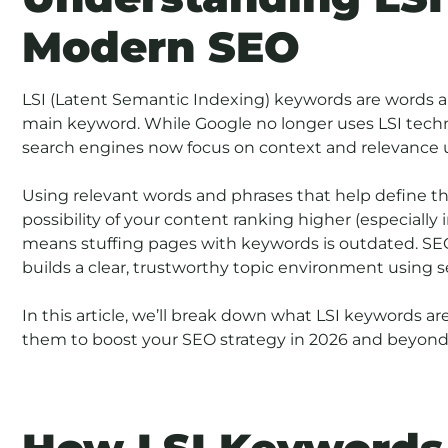
Modern SEO
LSI (Latent Semantic Indexing) keywords are words 
main keyword. While Google no longer uses LSI technol
search engines now focus on context and relevance 
Using relevant words and phrases that help define th
possibility of your content ranking higher (especially 
means stuffing pages with keywords is outdated. SEO
builds a clear, trustworthy topic environment using 
In this article, we’ll break down what LSI keywords ar
them to boost your SEO strategy in 2026 and beyond