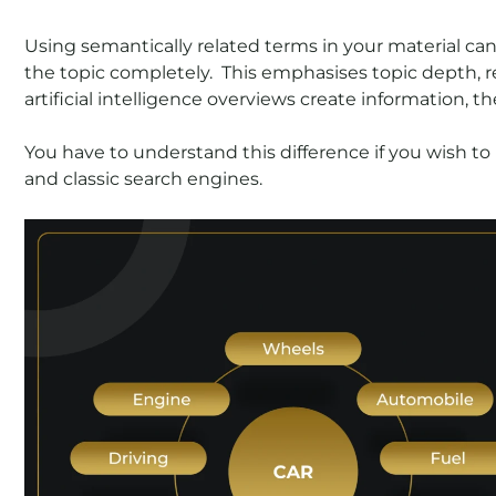
Using semantically related terms in your material ca
the topic completely. This emphasises topic depth, re
artificial intelligence overviews create information, t
You have to understand this difference if you wish to
and classic search engines.