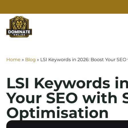
SE
Home
»
Blog
»
LSI Keywords in 2026: Boost Your SEO
LSI Keywords in
Your SEO with 
Optimisation