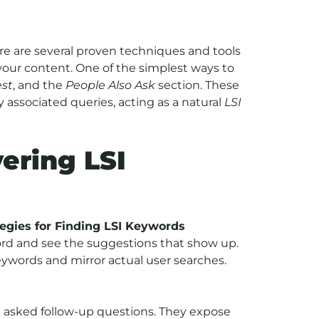
re are several proven techniques and tools
your content. One of the simplest ways to
st
, and the
People Also Ask
section. These
 associated queries, acting as a natural
LSI
ering LSI
egies for Finding LSI Keywords
ord and see the suggestions that show up.
eywords and mirror actual user searches.
en asked follow-up questions. They expose