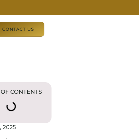
CONTACT US
 OF CONTENTS
, 2025