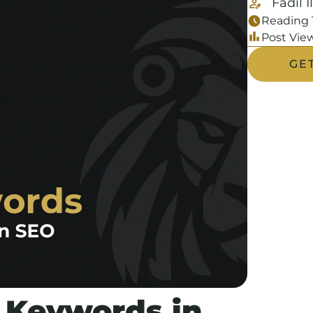
Fadil I
Reading 
Post View
GE
 Keywords in