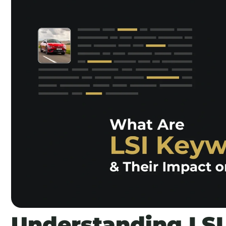
Understanding LSI