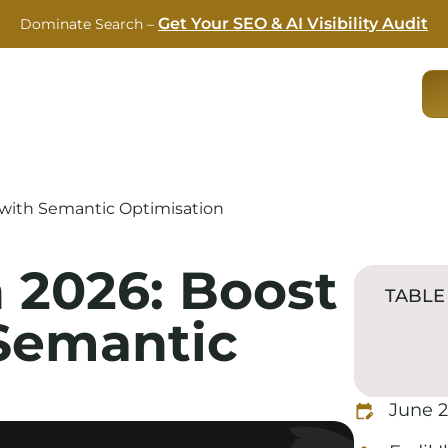
Get Your SEO & AI Visibility Audit
Dominate Search –
RVICES
CASE STUDIES
ABOUT US
BLOG
 with Semantic Optimisation
 2026: Boost
TABLE
Semantic
June 2