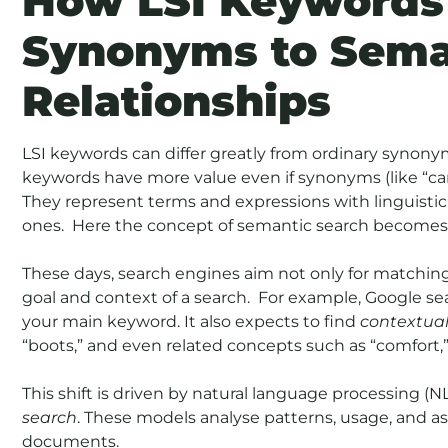
How LSI Keywords
Synonyms to Sema
Relationships
LSI keywords can differ greatly from ordinary synon
keywords have more value even if synonyms (like “ca
They represent terms and expressions with linguistic s
ones. Here the concept of semantic search becomes 
These days, search engines aim not only for matchi
goal and context of a search. For example, Google se
your main keyword. It also expects to find
contextua
“boots,” and even related concepts such as “comfort,” 
This shift is driven by natural language processing 
search
. These models analyse patterns, usage, and as
documents.