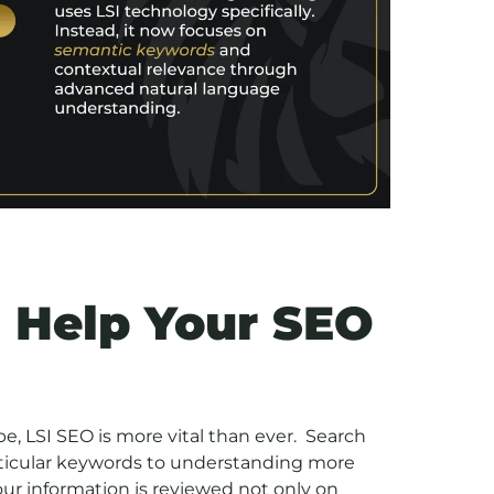
 Help Your SEO
ape, LSI SEO is more vital than ever. Search
ticular keywords to understanding more
ur information is reviewed not only on