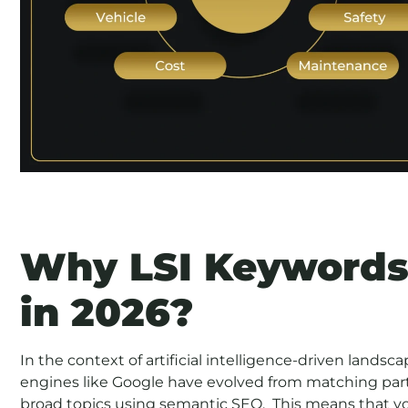
Why LSI Keywords
in 2026?
In the context of artificial intelligence-driven landsc
engines like Google have evolved from matching par
broad topics using semantic SEO. This means that yo