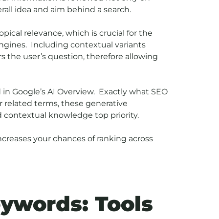
rall idea and aim behind a search.
pical relevance, which is crucial for the
ngines. Including contextual variants
 the user’s question, therefore allowing
 in Google’s AI Overview. Exactly what SEO
 related terms, these generative
d contextual knowledge top priority.
ncreases your chances of ranking across
eywords: Tools