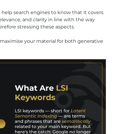
n help search engines to know that it covers
levance, and clarity in line with the way
herefore stressing these aspects.
 maximise your material for both generative