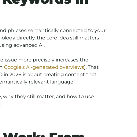
and phrases semantically connected to your
ogy directly, the core idea still matters –
using advanced AI.
e issue more precisely increases the
in
Google’s AI-generated overviews
). That
 in 2026 is about creating content that
semantically relevant language.
e, why they still matter, and how to use
.