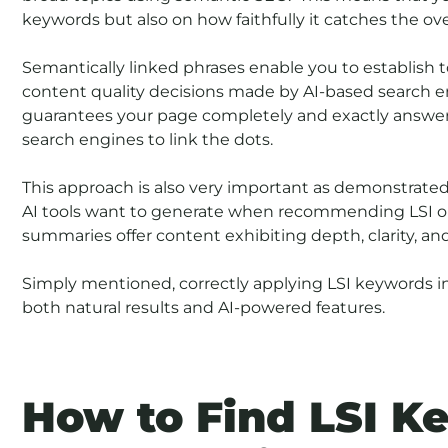
keywords but also on how faithfully it catches the ove
Semantically linked phrases enable you to establish to
content quality decisions made by AI-based search e
guarantees your page completely and exactly answers
search engines to link the dots.
This approach is also very important as demonstrated
AI tools want to generate when recommending LSI or
summaries offer content exhibiting depth, clarity, an
Simply mentioned, correctly applying LSI keywords i
both natural results and AI-powered features.
How to Find LSI K