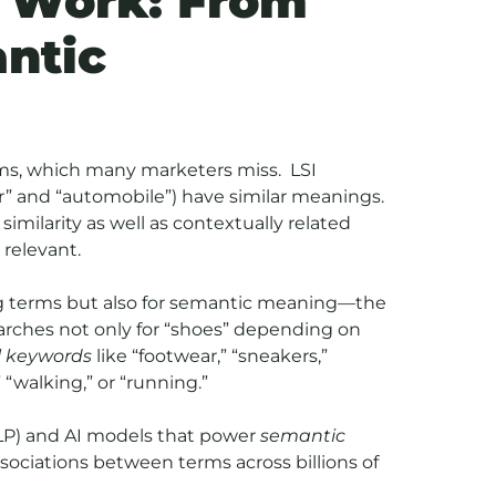
 Work: From
ntic
yms, which many marketers miss. LSI
r” and “automobile”) have similar meanings.
imilarity as well as contextually related
relevant.
ng terms but also for semantic meaning—the
arches not only for “shoes” depending on
l keywords
like “footwear,” “sneakers,”
“walking,” or “running.”
(NLP) and AI models that power
semantic
sociations between terms across billions of