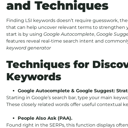
and Techniques
Finding LSI keywords doesn’t require guesswork, the
that can help uncover relevant terms to strengthen 
start is by using
Google Autocomplete
,
Google Sugge
features reveal real-time search intent and commonly
keyword generator
Techniques for Discov
Keywords
Google Autocomplete & Google Suggest: Strat
Starting in Google’s search bar, type your main keyw
These closely related words offer useful contextual k
People Also Ask (PAA).
Found right in the SERPs, this function displays oft