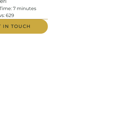
leri
Time:
7
minutes
s:
629
T IN TOUCH