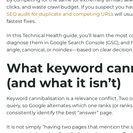
clicks, and waste crawl budget. If you suspect you h
SEO audit for duplicate and competing URLs
will usu
fastest fixes.
In this Technical Health guide, you’ll learn the most
diagnose them in Google Search Console (GSC), and h
angle, canonical, or noindex—based on clear decision c
What keyword canni
(and what it isn’t)
Keyword cannibalisation is a relevance conflict. Two 
query, so Google alternates which one ranks (or ranks 
consistently identify the best “answer” page.
It is not simply “having two pages that mention the 