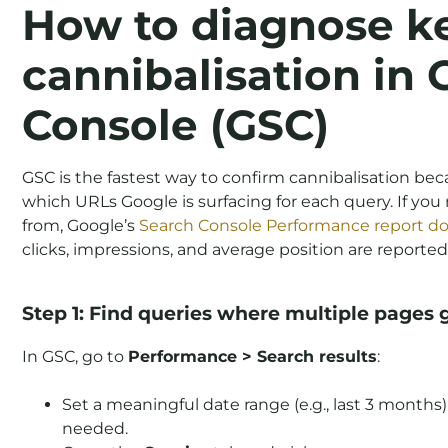
How to diagnose k
cannibalisation in
Console (GSC)
GSC is the fastest way to confirm cannibalisation be
which URLs Google is surfacing for each query. If yo
from, Google’s
Search Console Performance report 
clicks, impressions, and average position are reported
Step 1: Find queries where multiple pages 
In GSC, go to
Performance > Search results
:
Set a meaningful date range (e.g., last 3 months
needed.