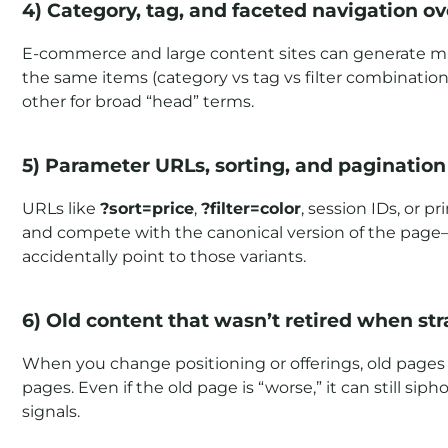
4) Category, tag, and faceted navigation ov
E-commerce and large content sites can generate mult
the same items (category vs tag vs filter combinatio
other for broad “head” terms.
5) Parameter URLs, sorting, and pagination
URLs like
?sort=price
,
?filter=color
, session IDs, or 
and compete with the canonical version of the page—
accidentally point to those variants.
6) Old content that wasn’t retired when s
When you change positioning or offerings, old pages
pages. Even if the old page is “worse,” it can still s
signals.