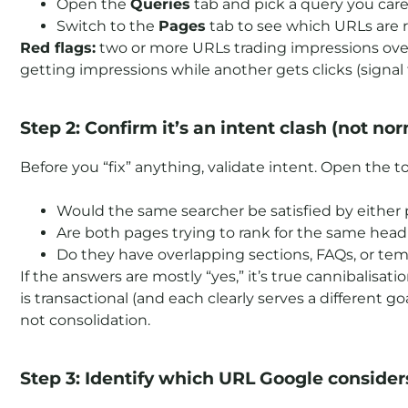
Open the
Queries
tab and pick a query you care 
Switch to the
Pages
tab to see which URLs are re
Red flags:
two or more URLs trading impressions over 
getting impressions while another gets clicks (signal
Step 2: Confirm it’s an intent clash (not nor
Before you “fix” anything, validate intent. Open the
Would the same searcher be satisfied by either
Are both pages trying to rank for the same head t
Do they have overlapping sections, FAQs, or te
If the answers are mostly “yes,” it’s true cannibalisati
is transactional (and each clearly serves a different g
not consolidation.
Step 3: Identify which URL Google consider