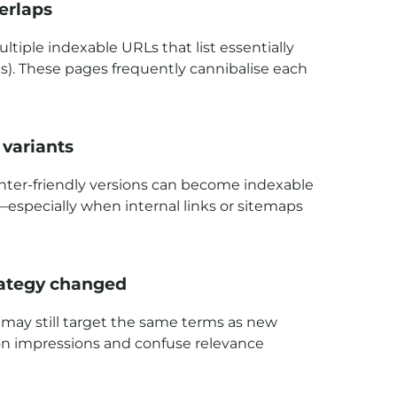
erlaps
iple indexable URLs that list essentially
ns). These pages frequently cannibalise each
 variants
printer-friendly versions can become indexable
especially when internal links or sitemaps
trategy changed
 may still target the same terms as new
iphon impressions and confuse relevance