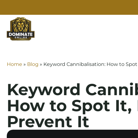
SE
Home
»
Blog
»
Keyword Cannibalisation: How to Spot It
Keyword Cannib
How to Spot It, 
Prevent It