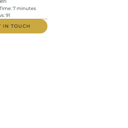
leri
Time:
7
minutes
s:
91
T IN TOUCH