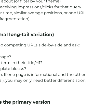
about (or filter by your theme).
ceiving impressions/clicks for that query.
time, similar average positions, or one URL
 fragmentation).
mal long-tail variation)
 top competing URLs side-by-side and ask:
 page?
erm in their title/H1?
mplate blocks?
on. If one page is informational and the other
oal), you may only need better differentiation,
s the primary version