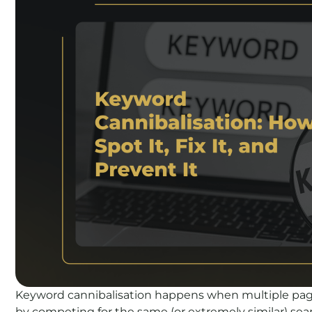
Keyword cannibalisation happens when multiple page
by competing for the same (or extremely similar) searc