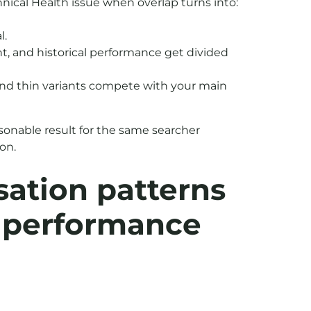
nical Health issue when overlap turns into:
l.
nt, and historical performance get divided
and thin variants compete with your main
sonable result for the same searcher
ion.
ation patterns
t performance