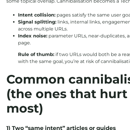
some topical overlap. Cannibalisation becomes a Tech
Intent collision:
pages satisfy the same user goa
Signal splitting:
links, internal links, engageme
across multiple URLs.
Index noise:
parameter URLs, near-duplicates, 
page.
Rule of thumb:
if two URLs would both be a rea
with the same goal, you’re at risk of cannibalisat
Common cannibalis
(the ones that hur
most)
1) Two “same intent” articles or guides