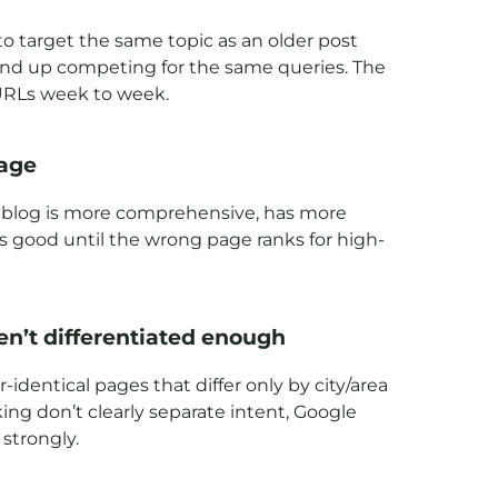
 to target the same topic as an older post
s end up competing for the same queries. The
 URLs week to week.
page
he blog is more comprehensive, has more
ds good until the wrong page ranks for high-
en’t differentiated enough
identical pages that differ only by city/area
ing don’t clearly separate intent, Google
strongly.