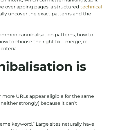
ave overlapping pages, a structured
technical
ally uncover the exact patterns and the
 common cannibalisation patterns, how to
ow to choose the right fix—merge, re-
riteria.
balisation is
or more URLs appear eligible for the same
neither strongly) because it can’t
same keyword.” Large sites naturally have