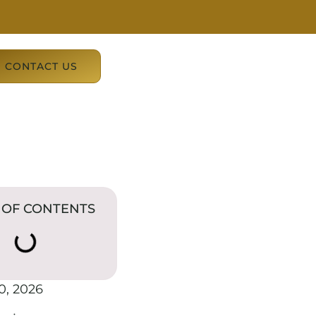
CONTACT US
 OF CONTENTS
0, 2026