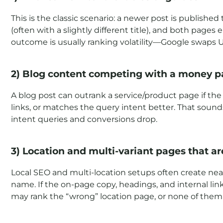
This is the classic scenario: a newer post is published
(often with a slightly different title), and both page
outcome is usually ranking volatility—Google swaps
2) Blog content competing with a money 
A blog post can outrank a service/product page if t
links, or matches the query intent better. That soun
intent queries and conversions drop.
3) Location and multi-variant pages that ar
Local SEO and multi-location setups often create near-
name. If the on-page copy, headings, and internal link
may rank the “wrong” location page, or none of them 