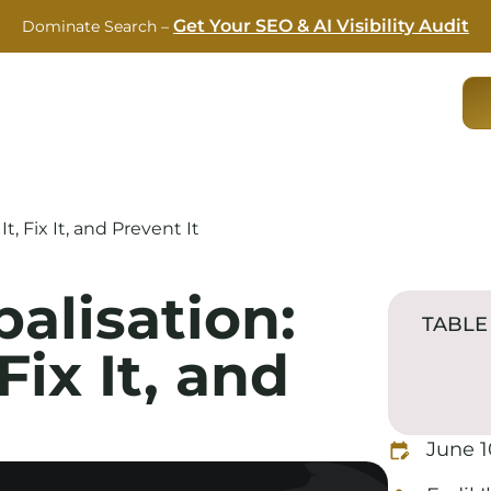
Get Your SEO & AI Visibility Audit
Dominate Search –
RVICES
CASE STUDIES
ABOUT US
BLOG
, Fix It, and Prevent It
alisation:
TABLE
Fix It, and
June 1