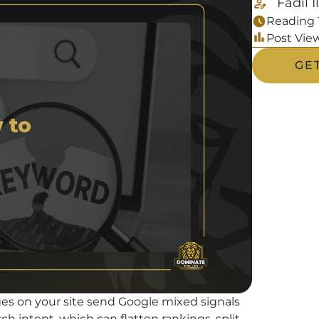
Fadil I
Reading 
Post View
GE
s on your site send Google mixed signals
h intent, which can flatten rankings, split