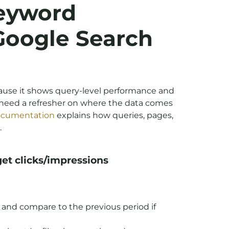
eyword
 Google Search
cause it shows query-level performance and
u need a refresher on where the data comes
documentation
explains how queries, pages,
.
get clicks/impressions
) and compare to the previous period if