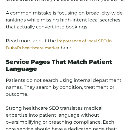
A common mistake is focusing on broad, city-wide
rankings while missing high-intent local searches
that actually convert into bookings.
Read more about the
importance of local SEO in
here.
Dubai’s healthcare market
Service Pages That Match Patient
Language
Patients do not search using internal department
names. They search by condition, treatment or
outcome.
Strong healthcare SEO translates medical
expertise into patient language without
oversimplifying or breaching compliance. Each
core service should have a dedicated page that: