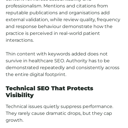
professionalism. Mentions and citations from
reputable publications and organisations add
external validation, while review quality, frequency
and response behaviour demonstrate how the
practice is perceived in real-world patient
interactions.
Thin content with keywords added does not
survive in healthcare SEO. Authority has to be
demonstrated repeatedly and consistently across
the entire digital footprint.
Technical SEO That Protects
Visibility
Technical issues quietly suppress performance.
They rarely cause dramatic drops, but they cap
growth.