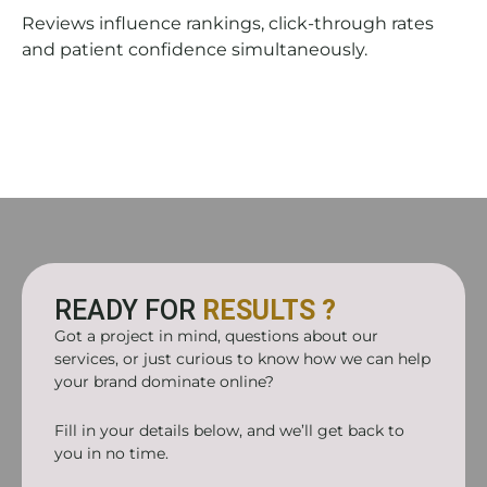
Reviews influence rankings, click-through rates
and patient confidence simultaneously.
READY FOR
RESULTS ?
Got a project in mind, questions about our
services, or just curious to know how we can help
your brand dominate online?
Fill in your details below, and we’ll get back to
you in no time.