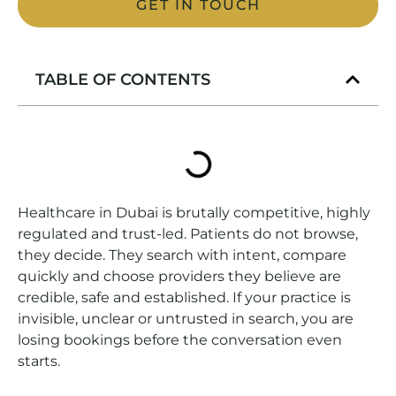
GET IN TOUCH
TABLE OF CONTENTS
Healthcare in Dubai is brutally competitive, highly
regulated and trust-led. Patients do not browse,
they decide. They search with intent, compare
quickly and choose providers they believe are
credible, safe and established. If your practice is
invisible, unclear or untrusted in search, you are
losing bookings before the conversation even
starts.