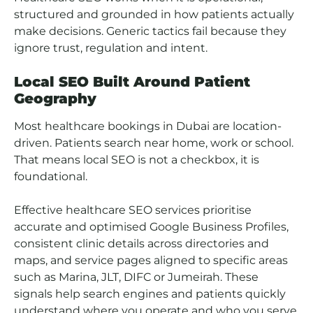
structured and grounded in how patients actually
make decisions. Generic tactics fail because they
ignore trust, regulation and intent.
Local SEO Built Around Patient
Geography
Most healthcare bookings in Dubai are location-
driven. Patients search near home, work or school.
That means local SEO is not a checkbox, it is
foundational.
Effective healthcare SEO services prioritise
accurate and optimised Google Business Profiles,
consistent clinic details across directories and
maps, and service pages aligned to specific areas
such as Marina, JLT, DIFC or Jumeirah. These
signals help search engines and patients quickly
understand where you operate and who you serve.