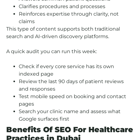
Clarifies procedures and processes
Reinforces expertise through clarity, not
claims
This type of content supports both traditional
search and AI-driven discovery platforms.
A quick audit you can run this week:
Check if every core service has its own
indexed page
Review the last 90 days of patient reviews
and responses
Test mobile speed on booking and contact
pages
Search your clinic name and assess what
Google surfaces first
Benefits Of SEO For Healthcare
Practices in Dubai