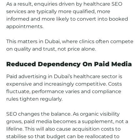
As a result, enquiries driven by healthcare SEO
services are typically more qualified, more
informed and more likely to convert into booked
appointments.
This matters in Dubai, where clinics often compete
on quality and trust, not price alone.
Reduced Dependency On Paid Media
Paid advertising in Dubai’s healthcare sector is
expensive and increasingly competitive. Costs
fluctuate, performance varies and compliance
rules tighten regularly.
SEO changes the balance. As organic visibility
grows, paid media becomes a supplement, not a
lifeline. This will also cause acquisition costs to
stabilise so that budget can be reallocated to