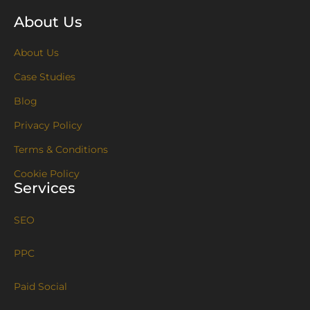
About Us
About Us
Case Studies
Blog
Privacy Policy
Terms & Conditions
Cookie Policy
Services
SEO
PPC
Paid Social