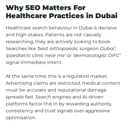
Why SEO Matters For
Healthcare Practices in Dubai
Healthcare search behaviour in Dubai is decisive
and high-stakes. Patients are not casually
researching, they are actively looking to book.
Searches like
‘best orthopaedic surgeon Dubai’
,
‘paediatric clinic near me’
or
‘dermatologist DIFC’
signal immediate intent.
At the same time, this is a regulated market.
Advertising claims are restricted, medical content
must be accurate and reputational damage
spreads fast. Search engines and AI-driven
platforms factor this in by rewarding authority,
consistency and trust signals over aggressive
optimisation.