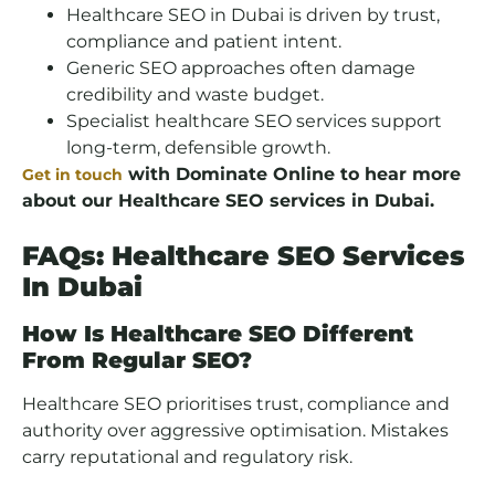
Healthcare SEO in Dubai is driven by trust,
compliance and patient intent.
Generic SEO approaches often damage
credibility and waste budget.
Specialist healthcare SEO services support
long-term, defensible growth.
with Dominate Online to hear more
Get in touch
about our Healthcare SEO services in Dubai.
FAQs: Healthcare SEO Services
In Dubai
How Is Healthcare SEO Different
From Regular SEO?
Healthcare SEO prioritises trust, compliance and
authority over aggressive optimisation. Mistakes
carry reputational and regulatory risk.