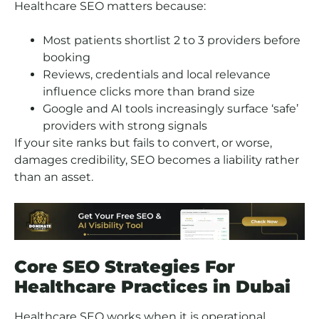
Healthcare SEO matters because:
Most patients shortlist 2 to 3 providers before
booking
Reviews, credentials and local relevance
influence clicks more than brand size
Google and AI tools increasingly surface ‘safe’
providers with strong signals
If your site ranks but fails to convert, or worse,
damages credibility, SEO becomes a liability rather
than an asset.
Core SEO Strategies For
Healthcare Practices in Dubai
Healthcare SEO works when it is operational,