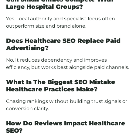
Large Hospital Groups?
Yes. Local authority and specialist focus often
outperform size and brand alone.
Does Healthcare SEO Replace Paid
Advertising?
No. It reduces dependency and improves
efficiency, but works best alongside paid channels.
What Is The Biggest SEO Mistake
Healthcare Practices Make?
Chasing rankings without building trust signals or
conversion clarity.
How Do Reviews Impact Healthcare
SEO?