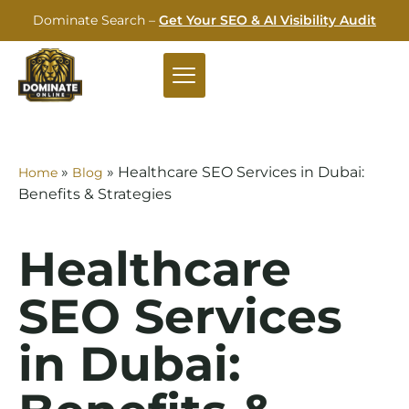
Dominate Search –
Get Your SEO & AI Visibility Audit
»
»
Healthcare SEO Services in Dubai:
Home
Blog
Benefits & Strategies
Healthcare
SEO Services
in Dubai: