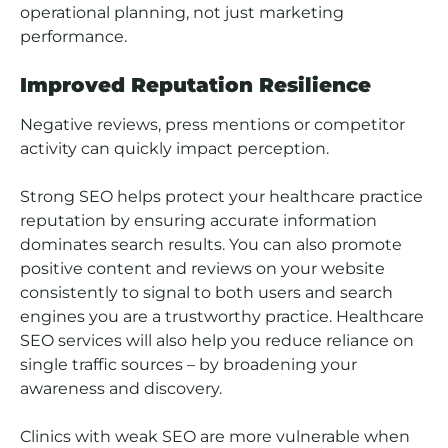
operational planning, not just marketing
performance.
Improved Reputation Resilience
Negative reviews, press mentions or competitor
activity can quickly impact perception.
Strong SEO helps protect your healthcare practice
reputation by ensuring accurate information
dominates search results. You can also promote
positive content and reviews on your website
consistently to signal to both users and search
engines you are a trustworthy practice. H
ealthcare
SEO services will also help you reduce reliance on
single traffic sources – by broadening your
awareness and discovery.
Clinics with weak SEO are more vulnerable when