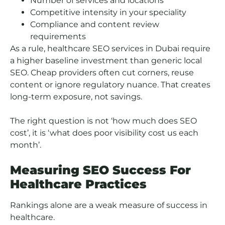
Number of services and locations
Competitive intensity in your speciality
Compliance and content review
requirements
As a rule, healthcare SEO services in Dubai require
a higher baseline investment than generic local
SEO. Cheap providers often cut corners, reuse
content or ignore regulatory nuance. That creates
long-term exposure, not savings.
The right question is not ‘how much does SEO
cost’, it is ‘what does poor visibility cost us each
month’.
Measuring SEO Success For
Healthcare Practices
Rankings alone are a weak measure of success in
healthcare.