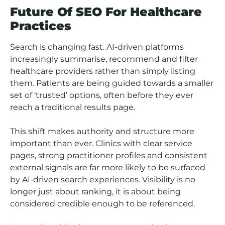
Future Of SEO For Healthcare
Practices
Search is changing fast. AI-driven platforms
increasingly summarise, recommend and filter
healthcare providers rather than simply listing
them. Patients are being guided towards a smaller
set of ‘trusted’ options, often before they ever
reach a traditional results page.
This shift makes authority and structure more
important than ever. Clinics with clear service
pages, strong practitioner profiles and consistent
external signals are far more likely to be surfaced
by AI-driven search experiences. Visibility is no
longer just about ranking, it is about being
considered credible enough to be referenced.