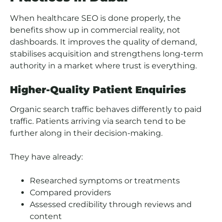
When healthcare SEO is done properly, the
benefits show up in commercial reality, not
dashboards. It improves the quality of demand,
stabilises acquisition and strengthens long-term
authority in a market where trust is everything.
Higher-Quality Patient Enquiries
Organic search traffic behaves differently to paid
traffic. Patients arriving via search tend to be
further along in their decision-making.
They have already:
Researched symptoms or treatments
Compared providers
Assessed credibility through reviews and
content