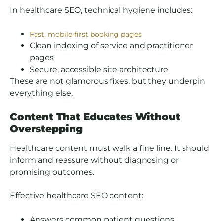
In healthcare SEO, technical hygiene includes:
Fast, mobile-first booking pages
Clean indexing of service and practitioner
pages
Secure, accessible site architecture
These are not glamorous fixes, but they underpin
everything else.
Content That Educates Without
Overstepping
Healthcare content must walk a fine line. It should
inform and reassure without diagnosing or
promising outcomes.
Effective healthcare SEO content:
Answers common patient questions