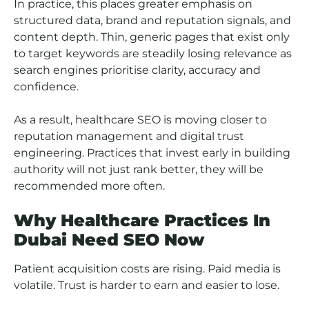
In practice, this places greater emphasis on
structured data, brand and reputation signals, and
content depth. Thin, generic pages that exist only
to target keywords are steadily losing relevance as
search engines prioritise clarity, accuracy and
confidence.
As a result, healthcare SEO is moving closer to
reputation management and digital trust
engineering. Practices that invest early in building
authority will not just rank better, they will be
recommended more often.
Why Healthcare Practices In
Dubai Need SEO Now
Patient acquisition costs are rising. Paid media is
volatile. Trust is harder to earn and easier to lose.