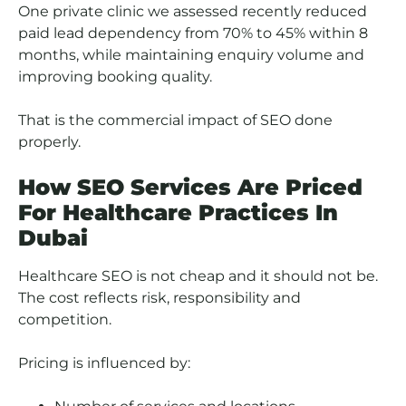
One private clinic we assessed recently reduced
paid lead dependency from 70% to 45% within 8
months, while maintaining enquiry volume and
improving booking quality.
That is the commercial impact of SEO done
properly.
How SEO Services Are Priced
For Healthcare Practices In
Dubai
Healthcare SEO is not cheap and it should not be.
The cost reflects risk, responsibility and
competition.
Pricing is influenced by: