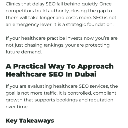
Clinics that delay SEO fall behind quietly. Once
competitors build authority, closing the gap to
them will take longer and costs more. SEO is not
an emergency lever, it is a strategic foundation.
If your healthcare practice invests now, you’re are
not just chasing rankings, your are protecting
future demand.
A Practical Way To Approach
Healthcare SEO In Dubai
If you are evaluating healthcare SEO services, the
goal is not more traffic. It is controlled, compliant
growth that supports bookings and reputation
over time.
Key Takeaways