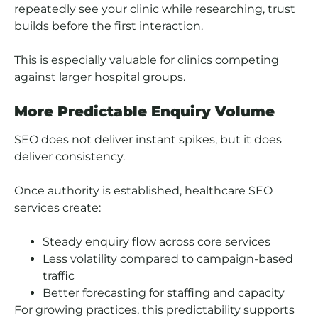
repeatedly see your clinic while researching, trust
builds before the first interaction.
This is especially valuable for clinics competing
against larger hospital groups.
More Predictable Enquiry Volume
SEO does not deliver instant spikes, but it does
deliver consistency.
Once authority is established, healthcare SEO
services create:
Steady enquiry flow across core services
Less volatility compared to campaign-based
traffic
Better forecasting for staffing and capacity
For growing practices, this predictability supports