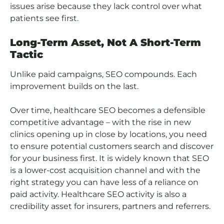
issues arise because they lack control over what
patients see first.
Long-Term Asset, Not A Short-Term
Tactic
Unlike paid campaigns, SEO compounds. Each
improvement builds on the last.
Over time, healthcare SEO becomes a defensible
competitive advantage – with the rise in new
clinics opening up in close by locations, you need
to ensure potential customers search and discover
for your business first. It is widely known that SEO
is a lower-cost acquisition channel and with the
right strategy you can have less of a reliance on
paid activity. Healthcare SEO activity is also a
credibility asset for insurers, partners and referrers.