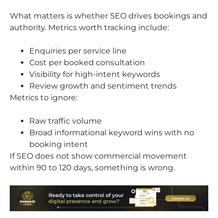
What matters is whether SEO drives bookings and
authority. Metrics worth tracking include:
Enquiries per service line
Cost per booked consultation
Visibility for high-intent keywords
Review growth and sentiment trends
Metrics to ignore:
Raw traffic volume
Broad informational keyword wins with no
booking intent
If SEO does not show commercial movement
within 90 to 120 days, something is wrong.