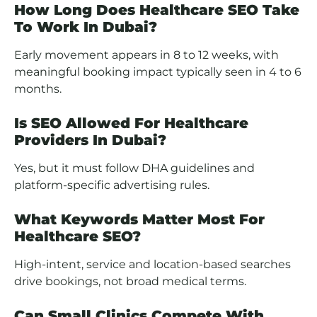
How Long Does Healthcare SEO Take
To Work In Dubai?
Early movement appears in 8 to 12 weeks, with
meaningful booking impact typically seen in 4 to 6
months.
Is SEO Allowed For Healthcare
Providers In Dubai?
Yes, but it must follow DHA guidelines and
platform-specific advertising rules.
What Keywords Matter Most For
Healthcare SEO?
High-intent, service and location-based searches
drive bookings, not broad medical terms.
Can Small Clinics Compete With