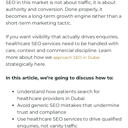
SEO in this market is not about traffic, it is about
authority and conversion. Done properly, it
becomes a long-term growth engine rather than a
short-term marketing tactic.
If you want visibility that actually drives enquiries,
healthcare SEO services need to be handled with
care, context and commercial discipline. Learn
more about how we
approach SEO in Dubai
strategically here.
In this article, we’re going to discuss how to:
Understand how patients search for
healthcare providers in Dubai
Avoid generic SEO mistakes that undermine
trust and compliance
Use healthcare SEO services to drive qualified
enquiries, not vanity traffic