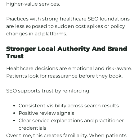
higher-value services.
Practices with strong healthcare SEO foundations
are less exposed to sudden cost spikes or policy
changes in ad platforms.
Stronger Local Authority And Brand
Trust
Healthcare decisions are emotional and risk-aware.
Patients look for reassurance before they book.
SEO supports trust by reinforcing:
Consistent visibility across search results
Positive review signals
Clear service explanations and practitioner
credentials
Over time, this creates familiarity. When patients