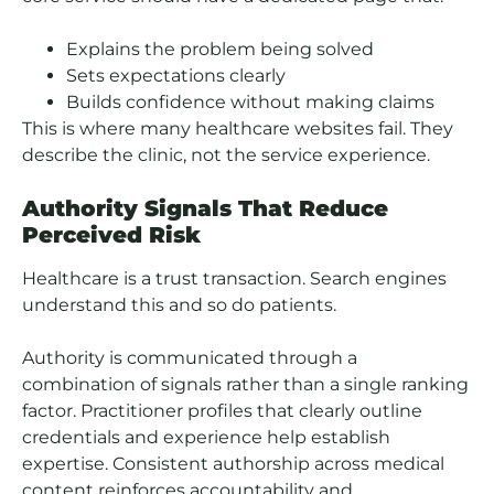
Explains the problem being solved
Sets expectations clearly
Builds confidence without making claims
This is where many healthcare websites fail. They
describe the clinic, not the service experience.
Authority Signals That Reduce
Perceived Risk
Healthcare is a trust transaction. Search engines
understand this and so do patients.
Authority is communicated through a
combination of signals rather than a single ranking
factor. Practitioner profiles that clearly outline
credentials and experience help establish
expertise. Consistent authorship across medical
content reinforces accountability and