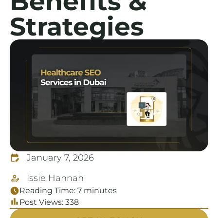
Benefits &
Strategies
January 7, 2026
Issie Hannah
Reading Time:
7
minutes
Post Views:
338