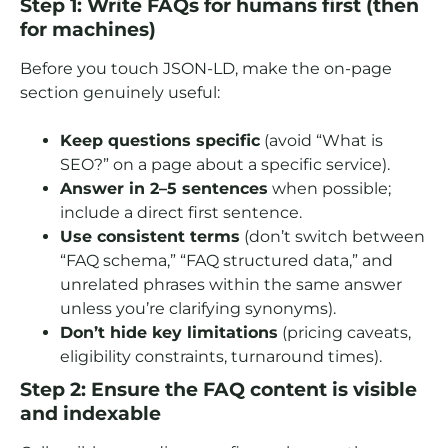
Step 1: Write FAQs for humans first (then
for machines)
Before you touch JSON-LD, make the on-page
section genuinely useful:
Keep questions specific
(avoid “What is
SEO?” on a page about a specific service).
Answer in 2–5 sentences
when possible;
include a direct first sentence.
Use consistent terms
(don’t switch between
“FAQ schema,” “FAQ structured data,” and
unrelated phrases within the same answer
unless you’re clarifying synonyms).
Don’t hide key limitations
(pricing caveats,
eligibility constraints, turnaround times).
Step 2: Ensure the FAQ content is visible
and indexable