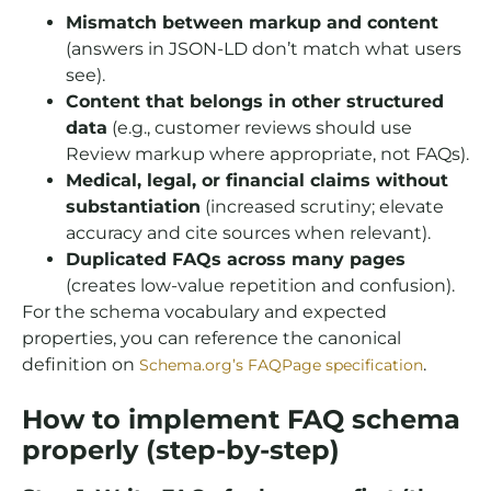
Mismatch between markup and content
(answers in JSON-LD don’t match what users
see).
Content that belongs in other structured
data
(e.g., customer reviews should use
Review markup where appropriate, not FAQs).
Medical, legal, or financial claims without
substantiation
(increased scrutiny; elevate
accuracy and cite sources when relevant).
Duplicated FAQs across many pages
(creates low-value repetition and confusion).
For the schema vocabulary and expected
properties, you can reference the canonical
definition on
.
Schema.org’s FAQPage specification
How to implement FAQ schema
properly (step-by-step)