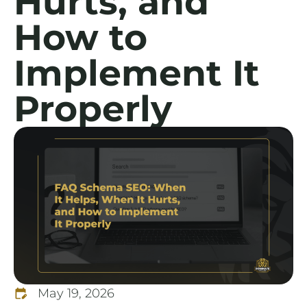
Hurts, and
How to
Implement It
Properly
May 19, 2026