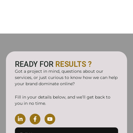
READY FOR
RESULTS ?
Got a project in mind, questions about our
services, or just curious to know how we can help
your brand dominate online?
Fill in your details below, and we’ll get back to
you in no time.