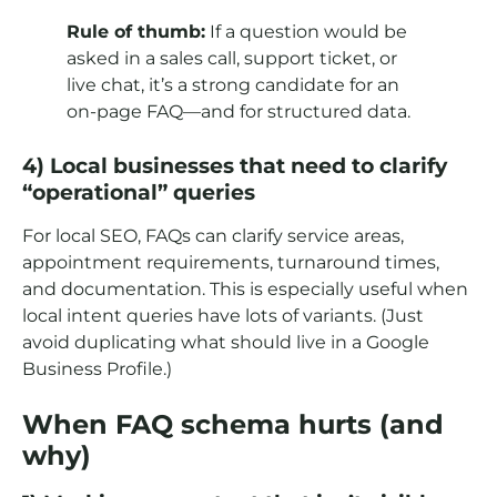
Rule of thumb:
If a question would be
asked in a sales call, support ticket, or
live chat, it’s a strong candidate for an
on-page FAQ—and for structured data.
4) Local businesses that need to clarify
“operational” queries
For local SEO, FAQs can clarify service areas,
appointment requirements, turnaround times,
and documentation. This is especially useful when
local intent queries have lots of variants. (Just
avoid duplicating what should live in a Google
Business Profile.)
When FAQ schema hurts (and
why)