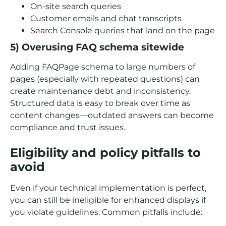
On-site search queries
Customer emails and chat transcripts
Search Console queries that land on the page
5) Overusing FAQ schema sitewide
Adding FAQPage schema to large numbers of
pages (especially with repeated questions) can
create maintenance debt and inconsistency.
Structured data is easy to break over time as
content changes—outdated answers can become
compliance and trust issues.
Eligibility and policy pitfalls to
avoid
Even if your technical implementation is perfect,
you can still be ineligible for enhanced displays if
you violate guidelines. Common pitfalls include: