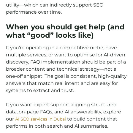
utility—which can indirectly support SEO
performance over time.
When you should get help (and
what “good” looks like)
If you’re operating in a competitive niche, have
multiple services, or want to optimise for AI-driven
discovery, FAQ implementation should be part of a
broader content and technical strategy—not a
one-off snippet. The goal is consistent, high-quality
answers that match real intent and are easy for
systems to extract and trust.
If you want expert support aligning structured
data, on-page FAQs, and AI answerability, explore
our
to build content that
AI SEO services in Dubai
performs in both search and AI summaries.