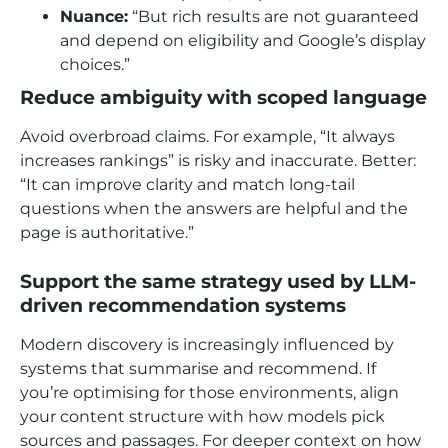
Nuance:
“But rich results are not guaranteed
and depend on eligibility and Google’s display
choices.”
Reduce ambiguity with scoped language
Avoid overbroad claims. For example, “It always
increases rankings” is risky and inaccurate. Better:
“It can improve clarity and match long-tail
questions when the answers are helpful and the
page is authoritative.”
Support the same strategy used by LLM-
driven recommendation systems
Modern discovery is increasingly influenced by
systems that summarise and recommend. If
you’re optimising for those environments, align
your content structure with how models pick
sources and passages. For deeper context on how