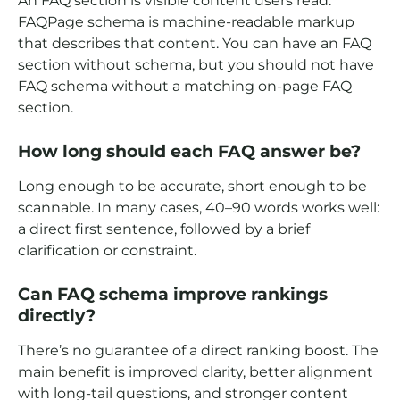
An FAQ section is visible content users read.
FAQPage schema is machine-readable markup
that describes that content. You can have an FAQ
section without schema, but you should not have
FAQ schema without a matching on-page FAQ
section.
How long should each FAQ answer be?
Long enough to be accurate, short enough to be
scannable. In many cases, 40–90 words works well:
a direct first sentence, followed by a brief
clarification or constraint.
Can FAQ schema improve rankings
directly?
There’s no guarantee of a direct ranking boost. The
main benefit is improved clarity, better alignment
with long-tail questions, and stronger content