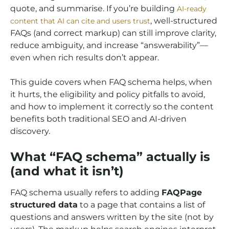
quote, and summarise. If you’re building
AI-ready
, well-structured
content that AI can cite and users trust
FAQs (and correct markup) can still improve clarity,
reduce ambiguity, and increase “answerability”—
even when rich results don’t appear.
This guide covers when FAQ schema helps, when
it hurts, the eligibility and policy pitfalls to avoid,
and how to implement it correctly so the content
benefits both traditional SEO and AI-driven
discovery.
What “FAQ schema” actually is
(and what it isn’t)
FAQ schema usually refers to adding
FAQPage
structured data
to a page that contains a list of
questions and answers written by the site (not by