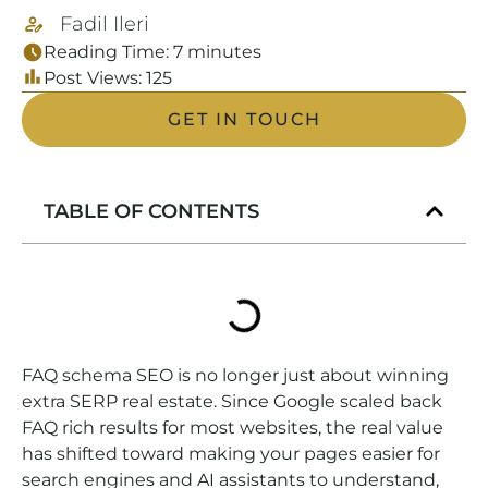
Fadil Ileri
Reading Time:
7
minutes
Post Views:
125
GET IN TOUCH
TABLE OF CONTENTS
FAQ schema SEO is no longer just about winning
extra SERP real estate. Since Google scaled back
FAQ rich results for most websites, the real value
has shifted toward making your pages easier for
search engines and AI assistants to understand,