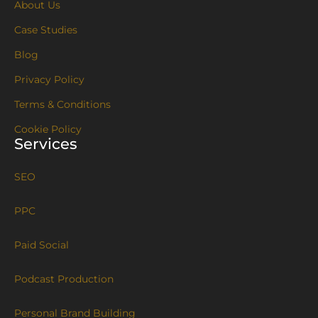
About Us
Case Studies
Blog
Privacy Policy
Terms & Conditions
Cookie Policy
Services
SEO
PPC
Paid Social
Podcast Production
Personal Brand Building