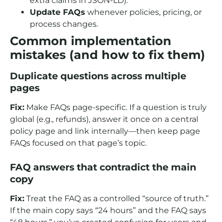
extra claims in JSON-LD).
Update FAQs
whenever policies, pricing, or
process changes.
Common implementation
mistakes (and how to fix them)
Duplicate questions across multiple
pages
Fix:
Make FAQs page-specific. If a question is truly
global (e.g., refunds), answer it once on a central
policy page and link internally—then keep page
FAQs focused on that page’s topic.
FAQ answers that contradict the main
copy
Fix:
Treat the FAQ as a controlled “source of truth.”
If the main copy says “24 hours” and the FAQ says