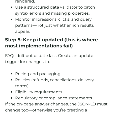
rendered.
Use a structured data validator to catch
syntax errors and missing properties.
Monitor impressions, clicks, and query
patterns—not just whether rich results
appear.
Step 5: Keep it updated (this is where
most implementations fail)
FAQs drift out of date fast. Create an update
trigger for changes to:
Pricing and packaging
Policies (refunds, cancellations, delivery
terms)
Eligibility requirements
Regulatory or compliance statements
If the on-page answer changes, the JSON-LD must
change too—otherwise you’re creating a