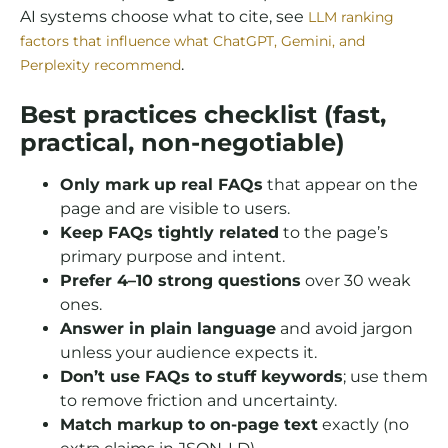
AI systems choose what to cite, see
LLM ranking
factors that influence what ChatGPT, Gemini, and
.
Perplexity recommend
Best practices checklist (fast,
practical, non-negotiable)
Only mark up real FAQs
that appear on the
page and are visible to users.
Keep FAQs tightly related
to the page’s
primary purpose and intent.
Prefer 4–10 strong questions
over 30 weak
ones.
Answer in plain language
and avoid jargon
unless your audience expects it.
Don’t use FAQs to stuff keywords
; use them
to remove friction and uncertainty.
Match markup to on-page text
exactly (no