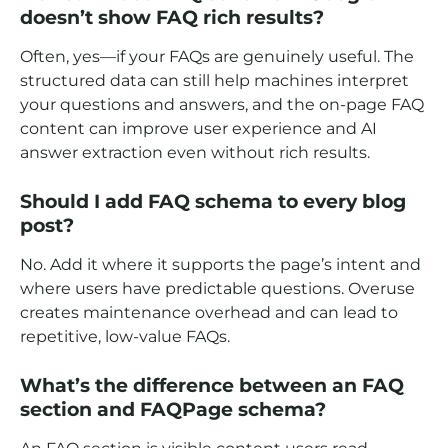
doesn’t show FAQ rich results?
Often, yes—if your FAQs are genuinely useful. The
structured data can still help machines interpret
your questions and answers, and the on-page FAQ
content can improve user experience and AI
answer extraction even without rich results.
Should I add FAQ schema to every blog
post?
No. Add it where it supports the page’s intent and
where users have predictable questions. Overuse
creates maintenance overhead and can lead to
repetitive, low-value FAQs.
What’s the difference between an FAQ
section and FAQPage schema?