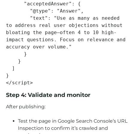
      "acceptedAnswer": {

        "@type": "Answer",

        "text": "Use as many as needed 
to address real user objections without 
bloating the page—often 4 to 10 high-
impact questions. Focus on relevance and 
accuracy over volume."

      }

    }

  ]

}

</script>
Step 4: Validate and monitor
After publishing:
Test the page in Google Search Console’s URL
Inspection to confirm it’s crawled and