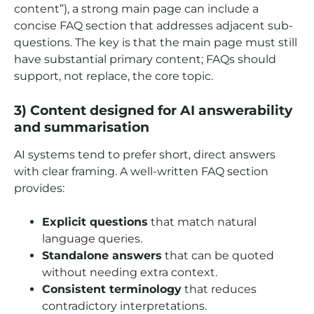
content”), a strong main page can include a
concise FAQ section that addresses adjacent sub-
questions. The key is that the main page must still
have substantial primary content; FAQs should
support, not replace, the core topic.
3) Content designed for AI answerability
and summarisation
AI systems tend to prefer short, direct answers
with clear framing. A well-written FAQ section
provides:
Explicit questions
that match natural
language queries.
Standalone answers
that can be quoted
without needing extra context.
Consistent terminology
that reduces
contradictory interpretations.