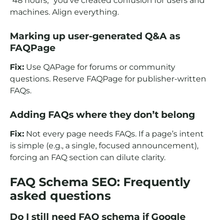
“48 hours,” you’ve created confusion for users and
machines. Align everything.
Marking up user-generated Q&A as
FAQPage
Fix:
Use QAPage for forums or community
questions. Reserve FAQPage for publisher-written
FAQs.
Adding FAQs where they don’t belong
Fix:
Not every page needs FAQs. If a page’s intent
is simple (e.g., a single, focused announcement),
forcing an FAQ section can dilute clarity.
FAQ Schema SEO: Frequently
asked questions
Do I still need FAQ schema if Google