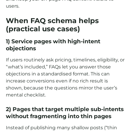
users.
When FAQ schema helps
(practical use cases)
1) Service pages with high-intent
objections
If users routinely ask pricing, timelines, eligibility, or
“what’s included,” FAQs let you answer those
objections in a standardised format. This can
increase conversions even if no rich result is
shown, because the questions mirror the user’s
mental checklist.
2) Pages that target multiple sub-intents
without fragmenting into thin pages
Instead of publishing many shallow posts (“thin