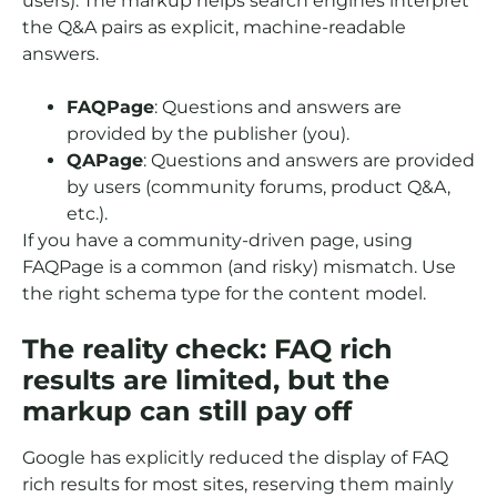
users). The markup helps search engines interpret
the Q&A pairs as explicit, machine-readable
answers.
FAQPage
: Questions and answers are
provided by the publisher (you).
QAPage
: Questions and answers are provided
by users (community forums, product Q&A,
etc.).
If you have a community-driven page, using
FAQPage is a common (and risky) mismatch. Use
the right schema type for the content model.
The reality check: FAQ rich
results are limited, but the
markup can still pay off
Google has explicitly reduced the display of FAQ
rich results for most sites, reserving them mainly