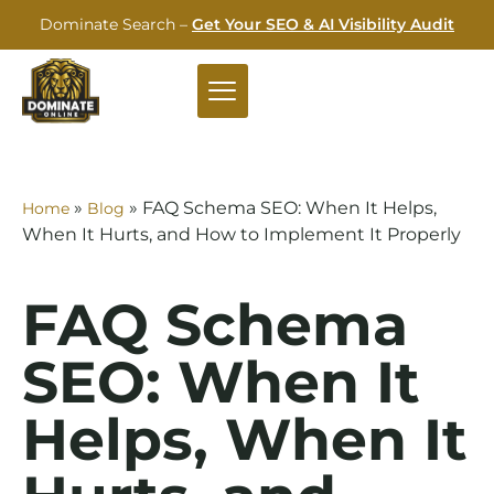
Dominate Search –
Get Your SEO & AI Visibility Audit
»
»
FAQ Schema SEO: When It Helps,
Home
Blog
When It Hurts, and How to Implement It Properly
FAQ Schema
SEO: When It
Helps, When It