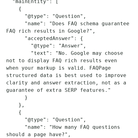
  "mainEntity": [

    {

      "@type": "Question",

      "name": "Does FAQ schema guarantee 
FAQ rich results in Google?",

      "acceptedAnswer": {

        "@type": "Answer",

        "text": "No. Google may choose 
not to display FAQ rich results even 
when your markup is valid. FAQPage 
structured data is best used to improve 
clarity and answer extraction, not as a 
guarantee of extra SERP features."

      }

    },

    {

      "@type": "Question",

      "name": "How many FAQ questions 
should a page have?",
