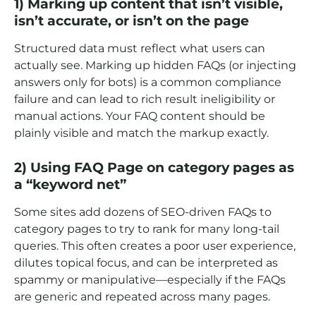
1) Marking up content that isn’t visible,
isn’t accurate, or isn’t on the page
Structured data must reflect what users can
actually see. Marking up hidden FAQs (or injecting
answers only for bots) is a common compliance
failure and can lead to rich result ineligibility or
manual actions. Your FAQ content should be
plainly visible and match the markup exactly.
2) Using FAQ Page on category pages as
a “keyword net”
Some sites add dozens of SEO-driven FAQs to
category pages to try to rank for many long-tail
queries. This often creates a poor user experience,
dilutes topical focus, and can be interpreted as
spammy or manipulative—especially if the FAQs
are generic and repeated across many pages.