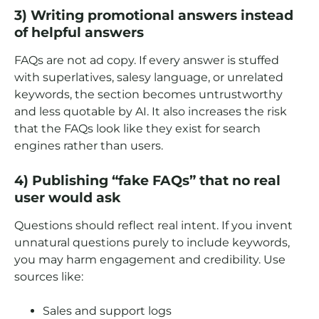
3) Writing promotional answers instead
of helpful answers
FAQs are not ad copy. If every answer is stuffed
with superlatives, salesy language, or unrelated
keywords, the section becomes untrustworthy
and less quotable by AI. It also increases the risk
that the FAQs look like they exist for search
engines rather than users.
4) Publishing “fake FAQs” that no real
user would ask
Questions should reflect real intent. If you invent
unnatural questions purely to include keywords,
you may harm engagement and credibility. Use
sources like:
Sales and support logs