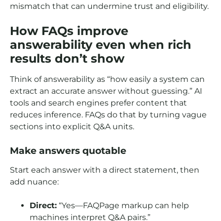
mismatch that can undermine trust and eligibility.
How FAQs improve
answerability even when rich
results don’t show
Think of answerability as “how easily a system can
extract an accurate answer without guessing.” AI
tools and search engines prefer content that
reduces inference. FAQs do that by turning vague
sections into explicit Q&A units.
Make answers quotable
Start each answer with a direct statement, then
add nuance:
Direct:
“Yes—FAQPage markup can help
machines interpret Q&A pairs.”