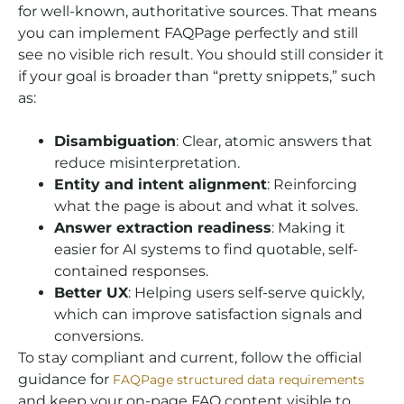
for well-known, authoritative sources. That means
you can implement FAQPage perfectly and still
see no visible rich result. You should still consider it
if your goal is broader than “pretty snippets,” such
as:
Disambiguation
: Clear, atomic answers that
reduce misinterpretation.
Entity and intent alignment
: Reinforcing
what the page is about and what it solves.
Answer extraction readiness
: Making it
easier for AI systems to find quotable, self-
contained responses.
Better UX
: Helping users self-serve quickly,
which can improve satisfaction signals and
conversions.
To stay compliant and current, follow the official
guidance for
FAQPage structured data requirements
and keep your on-page FAQ content visible to