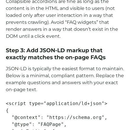
Collapsible accordions are fine as long as the
content is in the HTML and visible to users (not
loaded only after user interaction in a way that
prevents crawling). Avoid “FAQ widgets” that
render answers in a way that doesn’t exist in the
DOM until a click event.
Step 3: Add JSON-LD markup that
exactly matches the on-page FAQs
JSON-LD is typically the easiest format to maintain.
Below is a minimal, compliant pattern. Replace the
example questions and answers with your exact
on-page text.
<script type="application/ld+json">

{

  "@context": "https://schema.org",

  "@type": "FAQPage",
