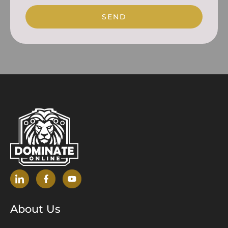
SEND
About Us